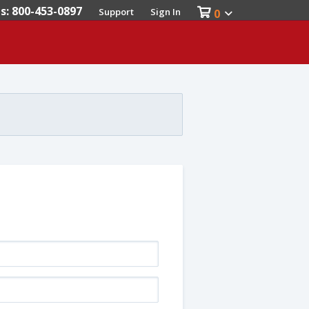
es: 800-453-0897
Support
Sign In
0