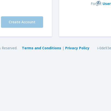
Forgot
Use
s Reserved.
Terms and Conditions
|
Privacy Policy
i-0de93