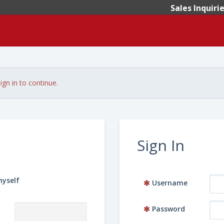
Sales Inquiri
ign in to continue.
Sign In
myself
Username
Password