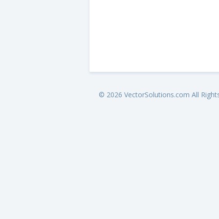
© 2026 VectorSolutions.com All Right