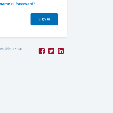
rname
or
Password
?
e604bb046c40