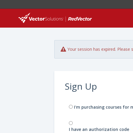
Your session has expired. Please s
Sign Up
I'm purchasing courses for 
I have an authorization code