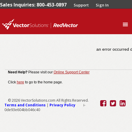
Sales Inquiries: 800-453-0897
Support
Sign In
0
an error occurred d
Need Help?
Please visit our
Online Support Center
Click
here
to go to the home page.
© 2026 VectorSolutions.com All Rights Reserved.
Terms and Conditions
|
Privacy Policy
i-
0de93e604bb046c40