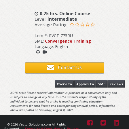
0.25 hrs. Online Course
Level:
Intermediate
Average Rating:
Item #: RVCT-775RU
SME:
Convergence Training
Language: English
Contact Us
Overview
Applies To
SME
Reviews
NOTE: State license renewal information is provided as a convenience only and
is subject to change at any time. It is the ultimate responsibility of the
individual to be sure that he or she is meeting continuing education
requirements for each license and corresponding renewal period. Information
above was pulled on Saturday, August 8, 2026.
© 2026 VectorSolutions.com All Rights
Reserved.
Terms and Conditions
|
Privacy