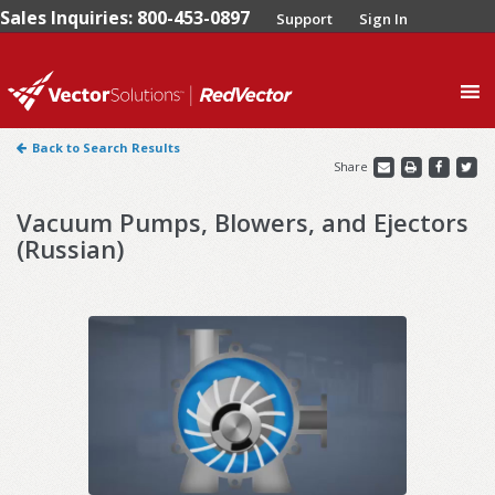
Sales Inquiries: 800-453-0897
Support
Sign In
0
Back to Search Results
Share
Vacuum Pumps, Blowers, and Ejectors
(Russian)