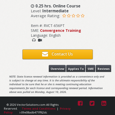
0.25 hrs. Online Course
Level:
Intermediate
Average Rating:
Item #: RVCT-656PT
SME:
Convergence Training
Language: English
Contact Us
Overview
Applies To
SME
Reviews
NOTE: State license renewal information is provided as a convenience only and
is subject to change at any time. It is the ultimate responsibility of the
individual to be sure that he or she is meeting continuing education
requirements for each license and corresponding renewal period. Information
above was pulled on Monday, August 10, 2026.
© 2026 VectorSolutions.com All Rights
Reserved.
Terms and Conditions
|
Privacy
Policy
i-09e08adb471ff62dc