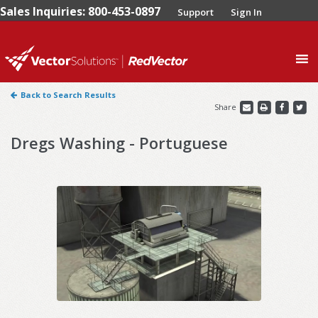
Sales Inquiries: 800-453-0897
Support
Sign In
0
Back to Search Results
Share
Dregs Washing - Portuguese