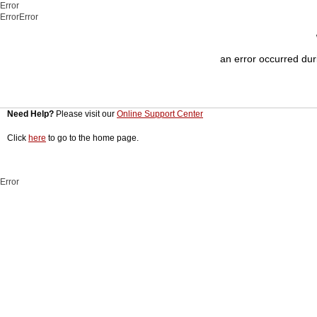
Error
ErrorError
an error occurred duri
Need Help?
Please visit our
Online Support Center
Click
here
to go to the home page.
Error