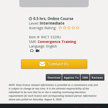
0.5 hrs. Online Course
Level:
Intermediate
Average Rating:
Item #: RVCT-532RU
SME:
Convergence Training
Language: English
Contact Us
Overview
Applies To
SME
Reviews
NOTE: State license renewal information is provided as a convenience only and
is subject to change at any time. It is the ultimate responsibility of the
individual to be sure that he or she is meeting continuing education
requirements for each license and corresponding renewal period. Information
above was pulled on Saturday, August 8, 2026.