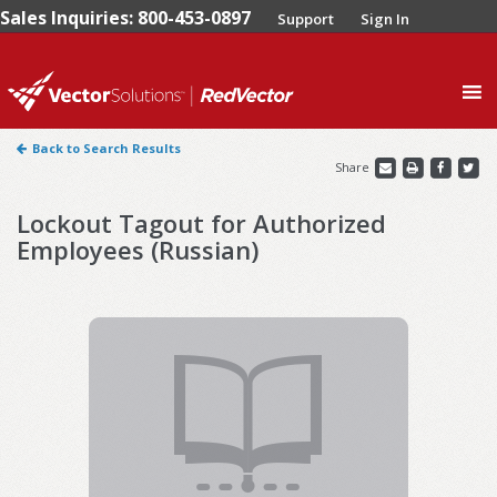
Sales Inquiries: 800-453-0897
Support
Sign In
0
Back to Search Results
Share
Lockout Tagout for Authorized
Employees (Russian)