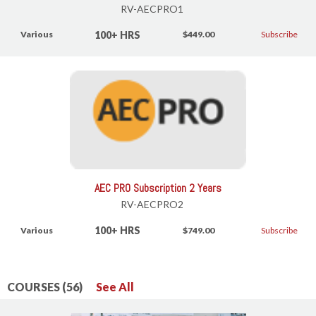
RV-AECPRO1
100+ HRS
Various
$449.00
Subscribe
AEC PRO Subscription 2 Years
RV-AECPRO2
100+ HRS
Various
$749.00
Subscribe
COURSES (56)
See All