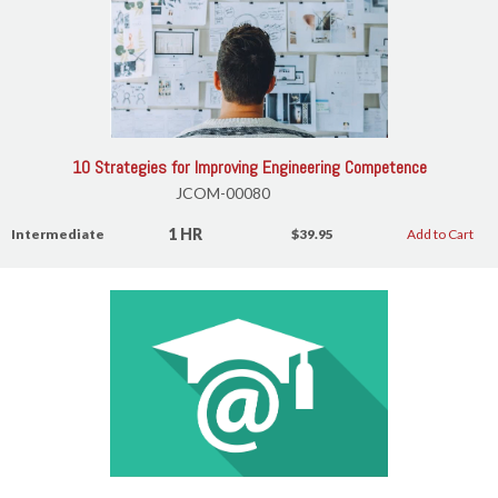
10 Strategies for Improving Engineering Competence
JCOM-00080
1 HR
Intermediate
$39.95
Add to Cart