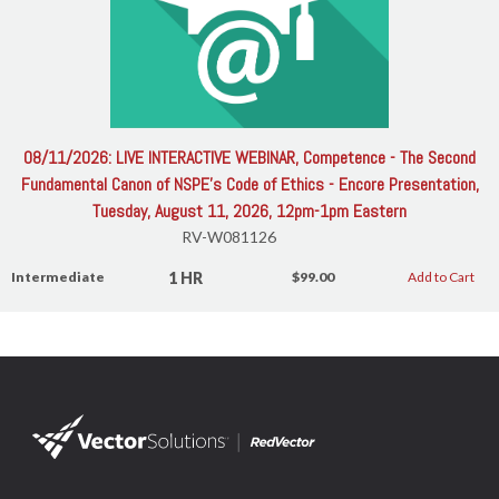
08/11/2026: LIVE INTERACTIVE WEBINAR, Competence - The Second
Fundamental Canon of NSPE's Code of Ethics - Encore Presentation,
Tuesday, August 11, 2026, 12pm-1pm Eastern
RV-W081126
1 HR
Intermediate
$99.00
Add to Cart