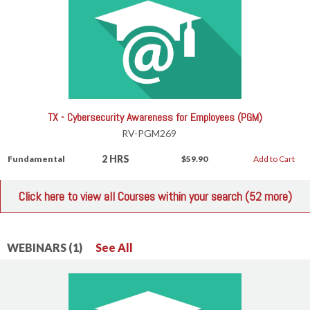
TX - Cybersecurity Awareness for Employees (PGM)
RV-PGM269
2 HRS
Fundamental
$59.90
Add to Cart
Click here to view all Courses within your search (52 more)
WEBINARS (1)
See All