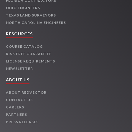
FLORIDA CONTRACTORS
OHIO ENGINEERS
TEXAS LAND SURVEYORS
NORTH CAROLINA ENGINEERS
RESOURCES
COURSE CATALOG
RISK FREE GUARANTEE
LICENSE REQUIREMENTS
NEWSLETTER
ABOUT US
ABOUT REDVECTOR
CONTACT US
CAREERS
PARTNERS
PRESS RELEASES