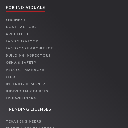
FOR INDIVIDUALS
ENGINEER
CONTRACTORS
ARCHITECT
LAND SURVEYOR
LANDSCAPE ARCHITECT
BUILDING INSPECTORS
OSHA & SAFETY
PROJECT MANAGER
LEED
INTERIOR DESIGNER
INDIVIDUAL COURSES
LIVE WEBINARS
TRENDING LICENSES
TEXAS ENGINEERS