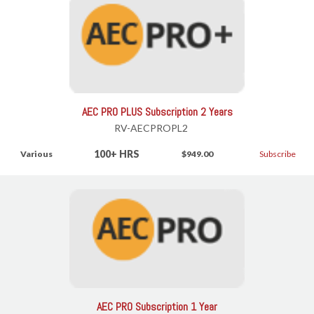
AEC PRO PLUS Subscription 2 Years
RV-AECPROPL2
100+ HRS
Various
$949.00
Subscribe
AEC PRO Subscription 1 Year