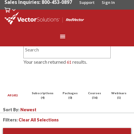
Sales Inquiries: 800-453-0897
Support
Sign In
Your search returned
results.
61
Subscriptions
Packages
Courses
Webinars
All (61)
(4)
(0)
(56)
(1)
Sort By:
Filters:
Clear All Selections