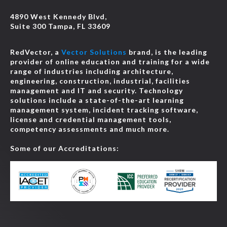
4890 West Kennedy Blvd,
Suite 300 Tampa, FL 33609
RedVector, a
Vector Solutions
brand, is the leading
provider of online education and training for a wide
range of industries including architecture,
engineering, construction, industrial, facilities
management and IT and security. Technology
solutions include a state-of-the-art learning
management system, incident tracking software,
license and credential management tools,
competency assessments and much more.
Some of our Accreditations: