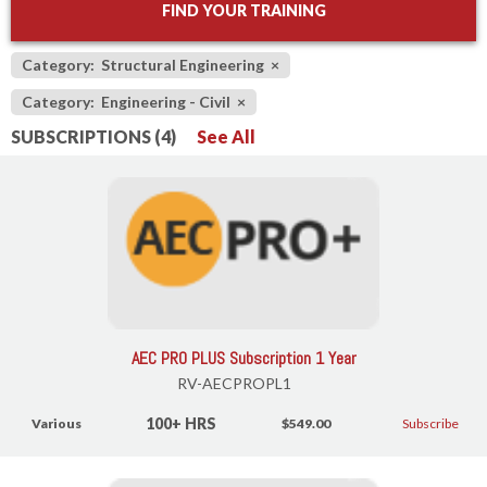
FIND YOUR TRAINING
Category: Structural Engineering
×
Category: Engineering - Civil
×
SUBSCRIPTIONS (4)
See All
AEC PRO PLUS Subscription 1 Year
RV-AECPROPL1
100+ HRS
Various
$549.00
Subscribe