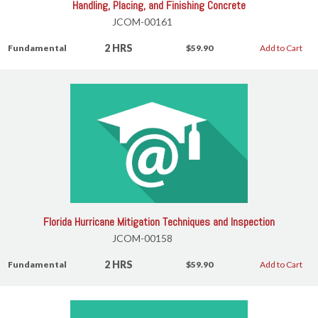
Handling, Placing, and Finishing Concrete
JCOM-00161
2 HRS
Fundamental
$59.90
Add to Cart
Florida Hurricane Mitigation Techniques and Inspection
JCOM-00158
2 HRS
Fundamental
$59.90
Add to Cart