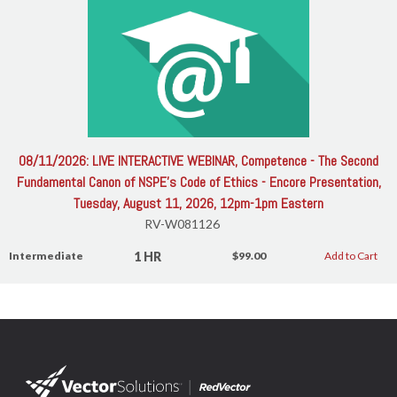
08/11/2026: LIVE INTERACTIVE WEBINAR, Competence - The Second
Fundamental Canon of NSPE's Code of Ethics - Encore Presentation,
Tuesday, August 11, 2026, 12pm-1pm Eastern
RV-W081126
1 HR
Intermediate
$99.00
Add to Cart