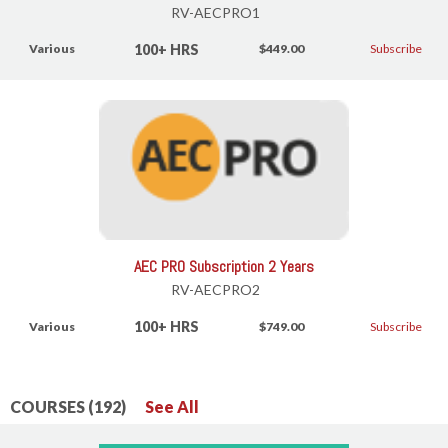
RV-AECPRO1
100+ HRS
Various
$449.00
Subscribe
AEC PRO Subscription 2 Years
RV-AECPRO2
100+ HRS
Various
$749.00
Subscribe
COURSES (192)
See All