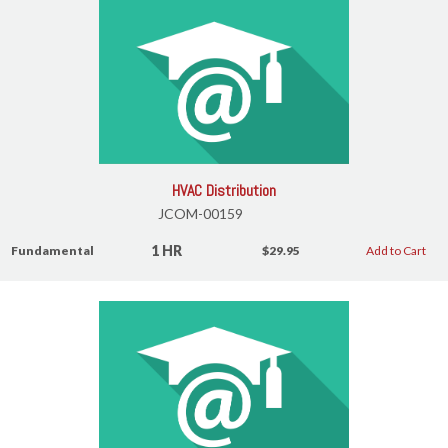
HVAC Distribution
JCOM-00159
1 HR
Fundamental
$29.95
Add to Cart