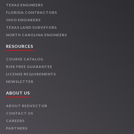
TEXAS ENGINEERS
FLORIDA CONTRACTORS
OHIO ENGINEERS
TEXAS LAND SURVEYORS
NORTH CAROLINA ENGINEERS
RESOURCES
COURSE CATALOG
RISK FREE GUARANTEE
LICENSE REQUIREMENTS
NEWSLETTER
ABOUT US
ABOUT REDVECTOR
CONTACT US
CAREERS
PARTNERS