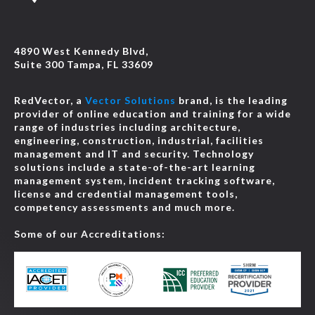
4890 West Kennedy Blvd,
Suite 300 Tampa, FL 33609
RedVector, a
Vector Solutions
brand, is the leading
provider of online education and training for a wide
range of industries including architecture,
engineering, construction, industrial, facilities
management and IT and security. Technology
solutions include a state-of-the-art learning
management system, incident tracking software,
license and credential management tools,
competency assessments and much more.
Some of our Accreditations: