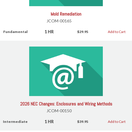
Mold Remediation
JCOM-00165
1 HR
Fundamental
$29.95
Add to Cart
2026 NEC Changes: Enclosures and Wiring Methods
JCOM-00150
1 HR
Intermediate
$39.95
Add to Cart