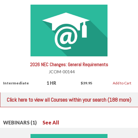
2026 NEC Changes: General Requirements
JCOM-00144
1 HR
Intermediate
$39.95
Add to Cart
Click here to view all Courses within your search (188 more)
WEBINARS (1)
See All