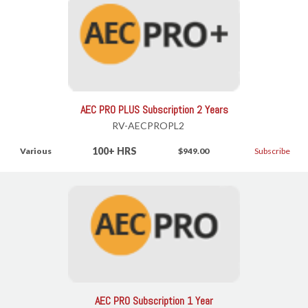
AEC PRO PLUS Subscription 2 Years
RV-AECPROPL2
100+ HRS
Various
$949.00
Subscribe
AEC PRO Subscription 1 Year