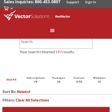
Sales Inquiries: 800-453-0897
Support
Sign In
Your search returned
results.
197
Subscriptions
Packages
Courses
Webinars
All (197)
(4)
(0)
(192)
(1)
Sort By:
Filters:
Clear All Selections