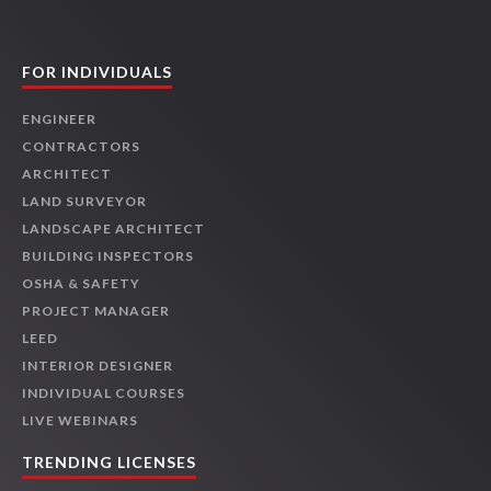
FOR INDIVIDUALS
ENGINEER
CONTRACTORS
ARCHITECT
LAND SURVEYOR
LANDSCAPE ARCHITECT
BUILDING INSPECTORS
OSHA & SAFETY
PROJECT MANAGER
LEED
INTERIOR DESIGNER
INDIVIDUAL COURSES
LIVE WEBINARS
TRENDING LICENSES