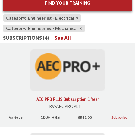
FIND YOUR TRAINING
Category: Engineering - Electrical
×
Category: Engineering - Mechanical
×
SUBSCRIPTIONS (4)
See All
AEC PRO PLUS Subscription 1 Year
RV-AECPROPL1
100+ HRS
Various
$549.00
Subscribe