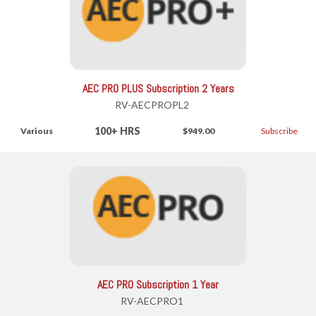
AEC PRO PLUS Subscription 2 Years
RV-AECPROPL2
100+ HRS
Various
$949.00
Subscribe
AEC PRO Subscription 1 Year
RV-AECPRO1