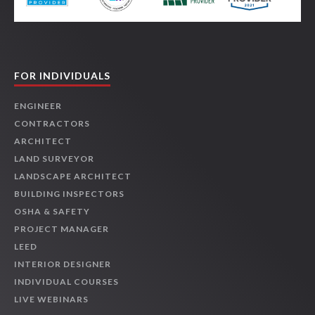
FOR INDIVIDUALS
ENGINEER
CONTRACTORS
ARCHITECT
LAND SURVEYOR
LANDSCAPE ARCHITECT
BUILDING INSPECTORS
OSHA & SAFETY
PROJECT MANAGER
LEED
INTERIOR DESIGNER
INDIVIDUAL COURSES
LIVE WEBINARS