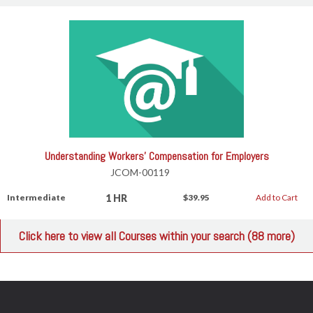
Understanding Workers' Compensation for Employers
JCOM-00119
1 HR
Intermediate
$39.95
Add to Cart
Click here to view all Courses within your search (88 more)