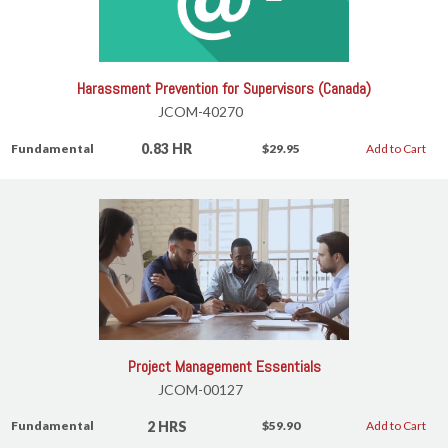
Harassment Prevention for Supervisors (Canada)
JCOM-40270
0.83 HR
Fundamental
$29.95
Add to Cart
Project Management Essentials
JCOM-00127
2 HRS
Fundamental
$59.90
Add to Cart