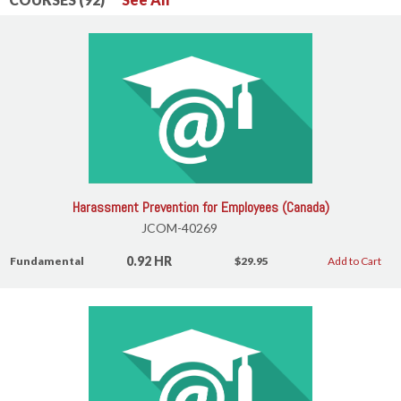
Harassment Prevention for Employees (Canada)
JCOM-40269
0.92 HR
Fundamental
$29.95
Add to Cart