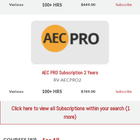
100+ HRS
Various
$449.00
Subscribe
AEC PRO Subscription 2 Years
RV-AECPRO2
100+ HRS
Various
$749.00
Subscribe
Click here to view all Subscriptions within your search (1
more)
COURSES (92)
See All