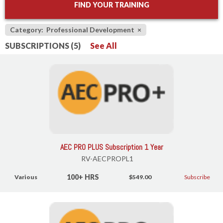
FIND YOUR TRAINING
Category: Professional Development
×
SUBSCRIPTIONS (5)
See All
AEC PRO PLUS Subscription 1 Year
RV-AECPROPL1
100+ HRS
Various
$549.00
Subscribe