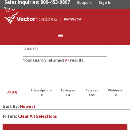
Sales Inquiries: 800-453-0897
Support
Sign In
Your search returned
results.
97
Subscriptions
Packages
Courses
Webinars
All (97)
(5)
(0)
(92)
(0)
Sort By:
Filters:
Clear All Selections