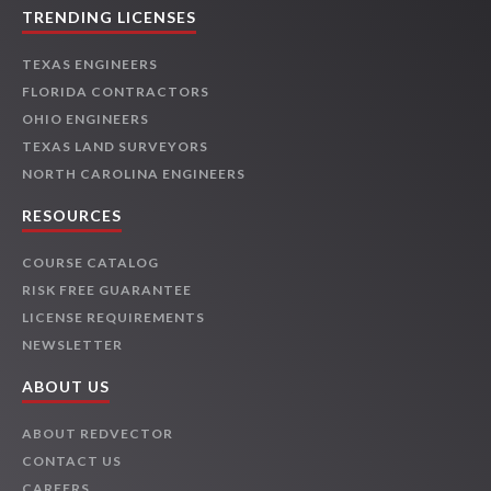
TRENDING LICENSES
TEXAS ENGINEERS
FLORIDA CONTRACTORS
OHIO ENGINEERS
TEXAS LAND SURVEYORS
NORTH CAROLINA ENGINEERS
RESOURCES
COURSE CATALOG
RISK FREE GUARANTEE
LICENSE REQUIREMENTS
NEWSLETTER
ABOUT US
ABOUT REDVECTOR
CONTACT US
CAREERS