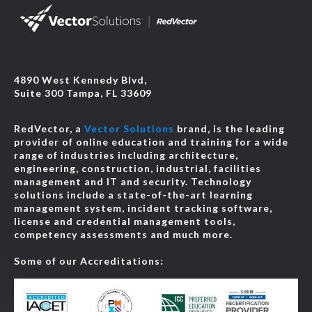
4890 West Kennedy Blvd,
Suite 300 Tampa, FL 33609
RedVector, a
Vector Solutions
brand, is the leading
provider of online education and training for a wide
range of industries including architecture,
engineering, construction, industrial, facilities
management and IT and security. Technology
solutions include a state-of-the-art learning
management system, incident tracking software,
license and credential management tools,
competency assessments and much more.
Some of our Accreditations: