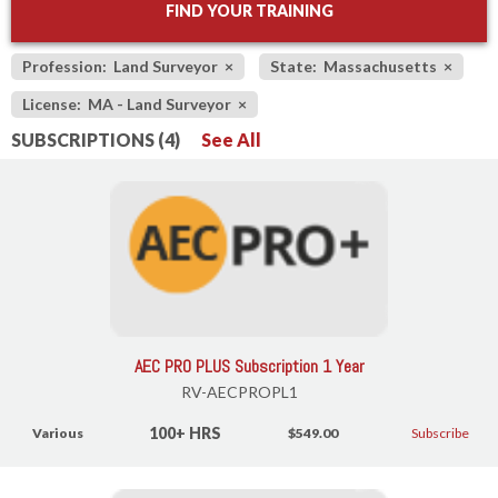
FIND YOUR TRAINING
Profession: Land Surveyor
×
State: Massachusetts
×
License: MA - Land Surveyor
×
SUBSCRIPTIONS (4)
See All
AEC PRO PLUS Subscription 1 Year
RV-AECPROPL1
100+ HRS
Various
$549.00
Subscribe