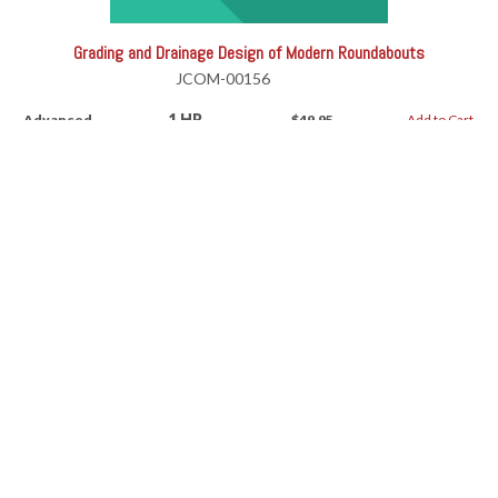
Grading and Drainage Design of Modern Roundabouts
JCOM-00156
1 HR
Advanced
$49.95
Add to Cart
Grading and Drainage Design of Modern Roundabouts
RV-11191AW
1 HR
Advanced
$49.95
Add to Cart