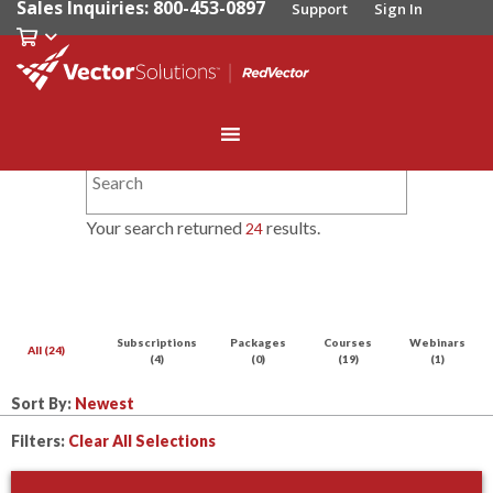
Sales Inquiries: 800-453-0897
Support
Sign In
Your search returned
results.
24
Subscriptions
Packages
Courses
Webinars
All (24)
(4)
(0)
(19)
(1)
Sort By:
Filters:
Clear All Selections