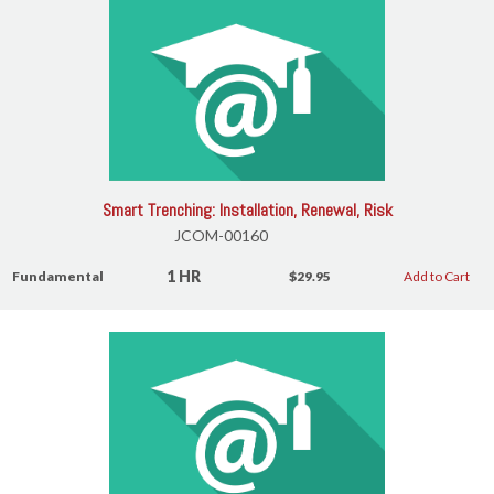
Smart Trenching: Installation, Renewal, Risk
JCOM-00160
1 HR
Fundamental
$29.95
Add to Cart