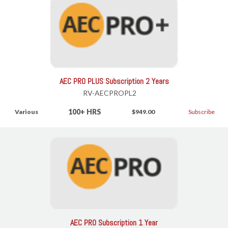
AEC PRO PLUS Subscription 2 Years
RV-AECPROPL2
100+ HRS
Various
$949.00
Subscribe
AEC PRO Subscription 1 Year