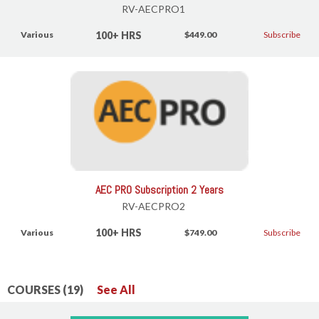
RV-AECPRO1
100+ HRS
Various
$449.00
Subscribe
AEC PRO Subscription 2 Years
RV-AECPRO2
100+ HRS
Various
$749.00
Subscribe
COURSES (19)
See All