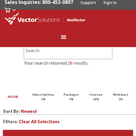
Sales Inquiries: 800-453-0897
Support
Sign In
Your search returned
results.
28
Subscriptions
Packages
Courses
Webinars
All (28)
(4)
(0)
(23)
(1)
Sort By:
Filters:
Clear All Selections