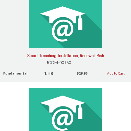
Smart Trenching: Installation, Renewal, Risk
JCOM-00160
1 HR
Fundamental
$29.95
Add to Cart