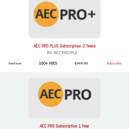
AEC PRO PLUS Subscription 2 Years
RV-AECPROPL2
100+ HRS
Various
$949.00
Subscribe
AEC PRO Subscription 1 Year