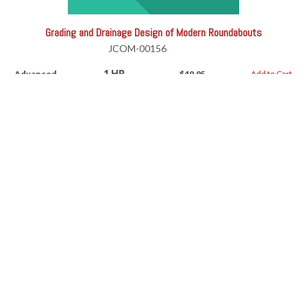
Grading and Drainage Design of Modern Roundabouts
JCOM-00156
1 HR
Advanced
$49.95
Add to Cart
Grading and Drainage Design of Modern Roundabouts
RV-11191AW
1 HR
Advanced
$49.95
Add to Cart