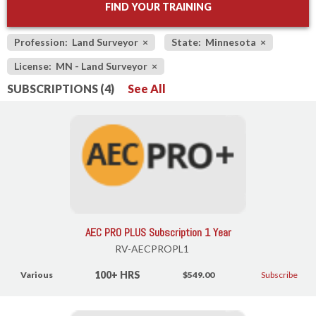
FIND YOUR TRAINING
Profession: Land Surveyor
×
State: Minnesota
×
License: MN - Land Surveyor
×
SUBSCRIPTIONS (4)
See All
AEC PRO PLUS Subscription 1 Year
RV-AECPROPL1
100+ HRS
Various
$549.00
Subscribe