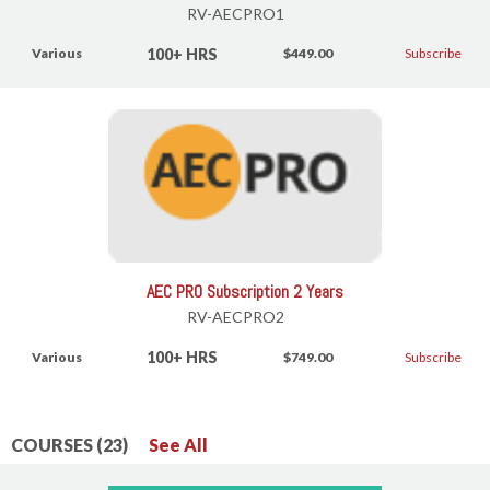
RV-AECPRO1
100+ HRS
Various
$449.00
Subscribe
AEC PRO Subscription 2 Years
RV-AECPRO2
100+ HRS
Various
$749.00
Subscribe
COURSES (23)
See All