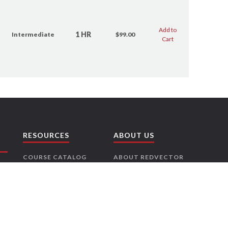
Add to
1 HR
Intermediate
$99.00
Cart
RESOURCES
ABOUT US
COURSE CATALOG
ABOUT REDVECTOR
RISK FREE
CONTACT US
GUARANTEE
CAREERS
LICENSE
PARTNERS
REQUIREMENTS
PRESS RELEASES
NEWSLETTER