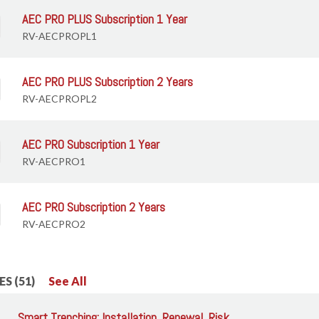
AEC PRO PLUS Subscription 1 Year
RV-AECPROPL1
AEC PRO PLUS Subscription 2 Years
RV-AECPROPL2
AEC PRO Subscription 1 Year
RV-AECPRO1
AEC PRO Subscription 2 Years
RV-AECPRO2
S (51)
See All
Smart Trenching: Installation, Renewal, Risk