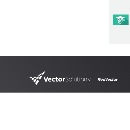
4890 West Kennedy Blvd,
Suite 300 Tampa, FL 33609
RedVector, a
Vector Solutions
brand, is the lead