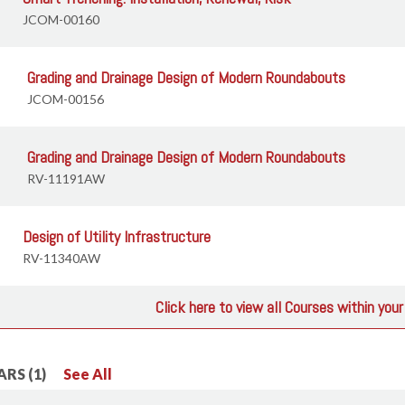
JCOM-00160
Grading and Drainage Design of Modern Roundabouts
JCOM-00156
Grading and Drainage Design of Modern Roundabouts
RV-11191AW
Design of Utility Infrastructure
RV-11340AW
Click here to view all Courses within you
RS (1)
See All