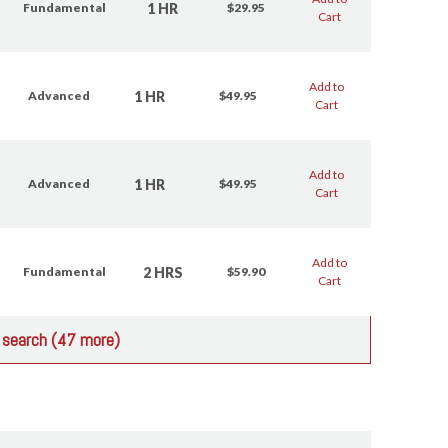
1 HR
Fundamental
$29.95
Cart
Add to
1 HR
Advanced
$49.95
Cart
Add to
1 HR
Advanced
$49.95
Cart
Add to
2 HRS
Fundamental
$59.90
Cart
r search (47 more)