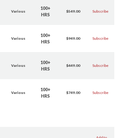
100+
Various
$549.00
Subscribe
HRS
100+
Various
$949.00
Subscribe
HRS
100+
Various
$449.00
Subscribe
HRS
100+
Various
$749.00
Subscribe
HRS
Add to