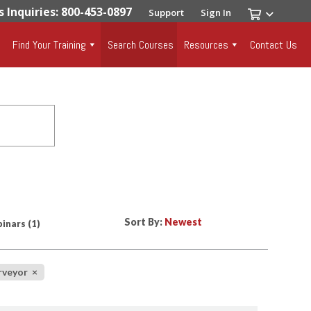
s Inquiries: 800-453-0897
Support
Sign In
Find Your Training
Search Courses
Resources
Contact Us
Sort By:
inars
(1)
urveyor
×