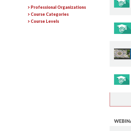
Professional Organizations
Course Categories
Course Levels
WEBINA