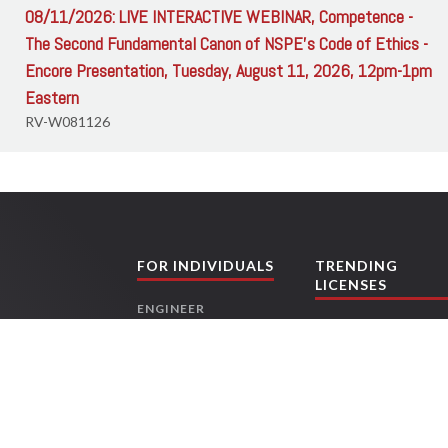
08/11/2026: LIVE INTERACTIVE WEBINAR, Competence -
The Second Fundamental Canon of NSPE's Code of Ethics -
Encore Presentation, Tuesday, August 11, 2026, 12pm-1pm
Eastern
RV-W081126
FOR INDIVIDUALS
TRENDING
LICENSES
ENGINEER
TEXAS ENGINEERS
CONTRACTORS
FLORIDA
ARCHITECT
CONTRACTORS
LAND SURVEYOR
OHIO ENGINEERS
LANDSCAPE
TEXAS LAND
ing
ARCHITECT