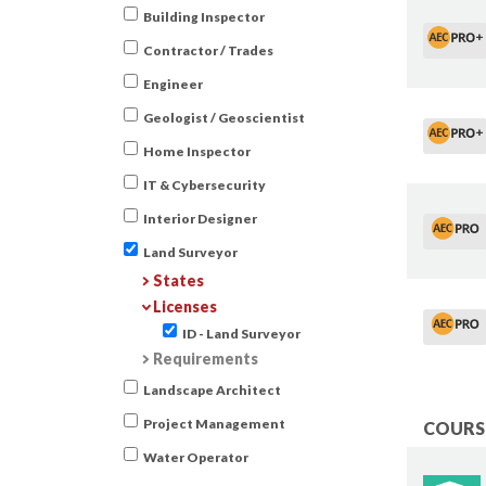
Building Inspector
Contractor / Trades
Engineer
Geologist / Geoscientist
Home Inspector
IT & Cybersecurity
Interior Designer
Land Surveyor
States
Licenses
ID - Land Surveyor
Requirements
Landscape Architect
Project Management
COURSE
Water Operator