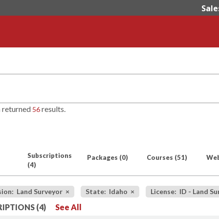
Sale
h returned
results.
56
Subscriptions
Packages
(0)
Courses
(51)
Web
(4)
sion: Land Surveyor
×
State: Idaho
×
License: ID - Land S
IPTIONS (4)
See All