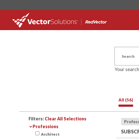
Your searc
All (56)
Filters:
Clear All Selections
Profes
Professions
SUBSCR
Architect