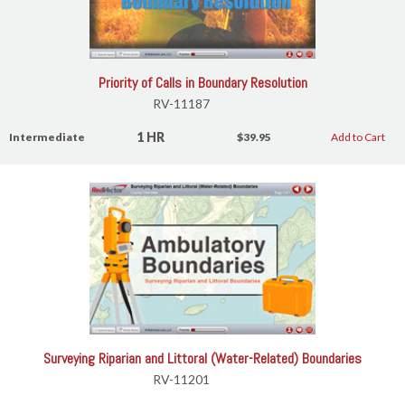
Priority of Calls in Boundary Resolution
RV-11187
1 HR
Intermediate
$39.95
Add to Cart
Surveying Riparian and Littoral (Water-Related) Boundaries
RV-11201