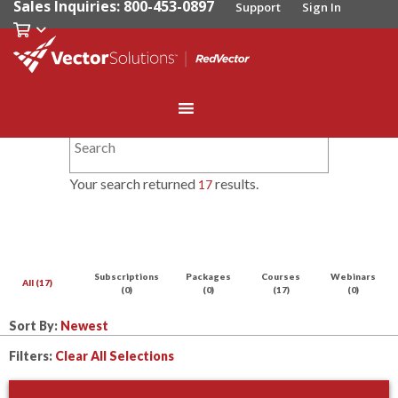
Sales Inquiries: 800-453-0897
Support
Sign In
Your search returned
results.
17
Subscriptions
Packages
Courses
Webinars
All (17)
(0)
(0)
(17)
(0)
Sort By:
Filters:
Clear All Selections