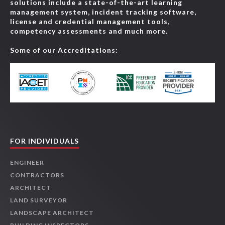
solutions include a state-of-the-art learning
management system, incident tracking software,
license and credential management tools,
competency assessments and much more.
Some of our Accreditations:
FOR INDIVIDUALS
ENGINEER
CONTRACTORS
ARCHITECT
LAND SURVEYOR
LANDSCAPE ARCHITECT