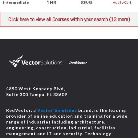
1 HR
Intermediate
$39.95
Add to Cart
Click here to view all Courses within your search (13 more)
4890 West Kennedy Blvd,
Suite 300 Tampa, FL 33609
RedVector, a
Vector Solutions
brand, is the leading
provider of online education and training for a wide
range of industries including architecture,
engineering, construction, industrial, facilities
management and IT and security. Technology