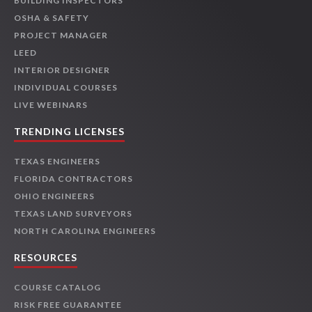
BUILDING INSPECTORS
OSHA & SAFETY
PROJECT MANAGER
LEED
INTERIOR DESIGNER
INDIVIDUAL COURSES
LIVE WEBINARS
TRENDING LICENSES
TEXAS ENGINEERS
FLORIDA CONTRACTORS
OHIO ENGINEERS
TEXAS LAND SURVEYORS
NORTH CAROLINA ENGINEERS
RESOURCES
COURSE CATALOG
RISK FREE GUARANTEE