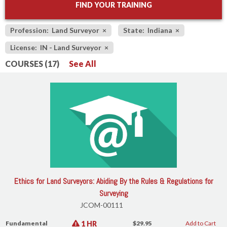
FIND YOUR TRAINING
Profession: Land Surveyor
×
State: Indiana
×
License: IN - Land Surveyor
×
COURSES (17)
See All
Ethics for Land Surveyors: Abiding By the Rules & Regulations for
Surveying
JCOM-00111
1 HR
Fundamental
$29.95
Add to Cart