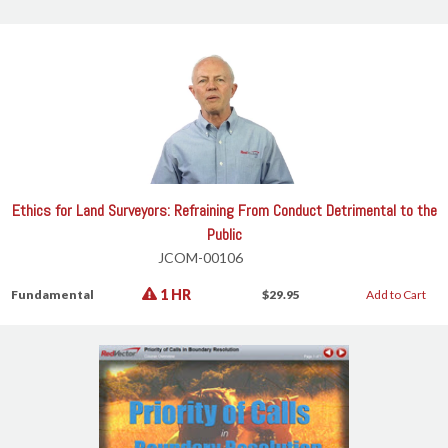
Ethics for Land Surveyors: Refraining From Conduct Detrimental to the
Public
JCOM-00106
1 HR
Fundamental
$29.95
Add to Cart