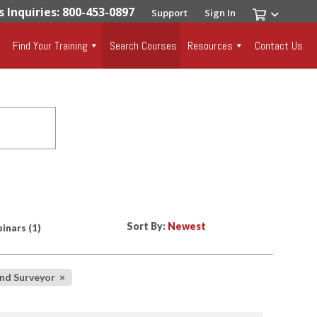
s Inquiries: 800-453-0897
Support
Sign In
Find Your Training
Search Courses
Resources
Contact Us
Sort By:
inars
(1)
and Surveyor
×