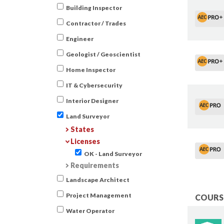
Building Inspector
Contractor / Trades
Engineer
Geologist / Geoscientist
Home Inspector
IT & Cybersecurity
Interior Designer
Land Surveyor
States
Licenses
OK - Land Surveyor
Requirements
Landscape Architect
Project Management
COURSE
Water Operator