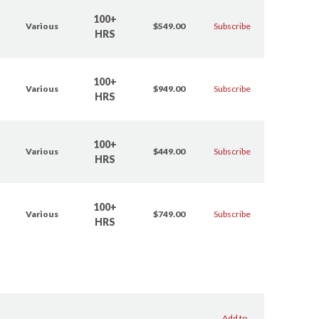
100+
Various
$549.00
Subscribe
HRS
100+
Various
$949.00
Subscribe
HRS
100+
Various
$449.00
Subscribe
HRS
100+
Various
$749.00
Subscribe
HRS
Add to