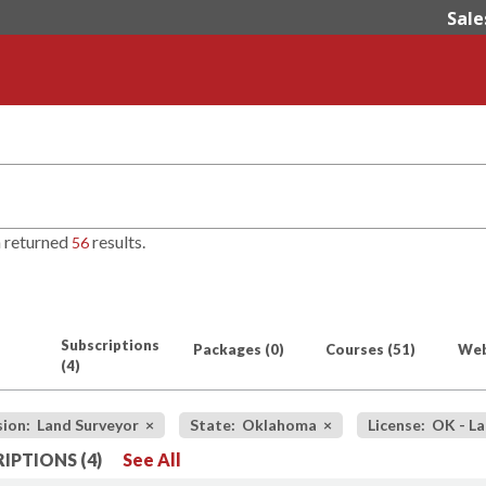
Sale
h returned
results.
56
Subscriptions
Packages
(0)
Courses
(51)
Web
(4)
sion: Land Surveyor
×
State: Oklahoma
×
License: OK - L
IPTIONS (4)
See All