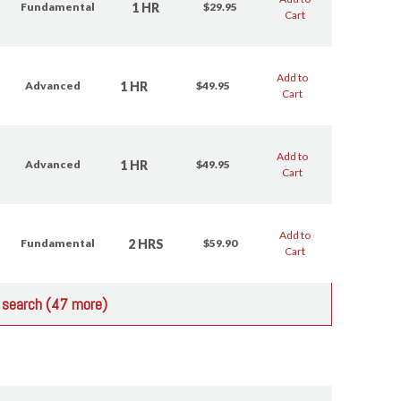
1 HR
Fundamental
$29.95
Cart
Add to
1 HR
Advanced
$49.95
Cart
Add to
1 HR
Advanced
$49.95
Cart
Add to
2 HRS
Fundamental
$59.90
Cart
r search (47 more)