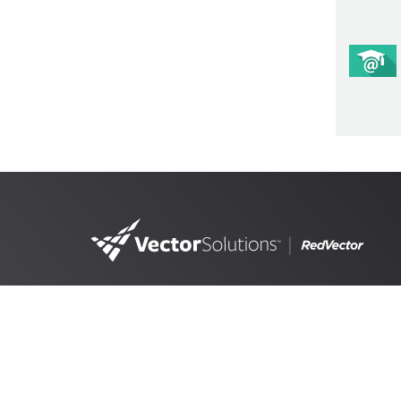
4890 West Kennedy Blvd,
Suite 300 Tampa, FL 33609
RedVector, a
Vector Solutions
brand, is the lead