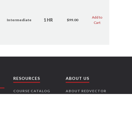
Add to
1 HR
Intermediate
$99.00
Cart
RESOURCES
ABOUT US
COURSE CATALOG
ABOUT REDVECTOR
RISK FREE
CONTACT US
GUARANTEE
CAREERS
LICENSE
PARTNERS
REQUIREMENTS
PRESS RELEASES
NEWSLETTER