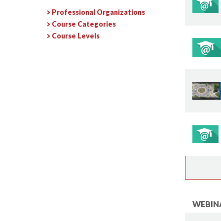
Professional Organizations
Course Categories
Course Levels
WEBINA