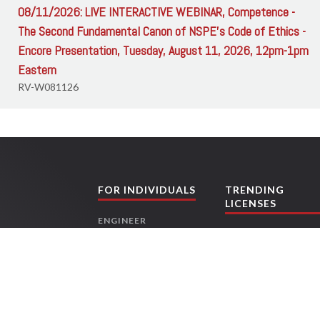
08/11/2026: LIVE INTERACTIVE WEBINAR, Competence -
The Second Fundamental Canon of NSPE's Code of Ethics -
Encore Presentation, Tuesday, August 11, 2026, 12pm-1pm
Eastern
RV-W081126
FOR INDIVIDUALS
TRENDING
LICENSES
ENGINEER
TEXAS ENGINEERS
CONTRACTORS
FLORIDA
ARCHITECT
CONTRACTORS
LAND SURVEYOR
OHIO ENGINEERS
LANDSCAPE
TEXAS LAND
ing
ARCHITECT