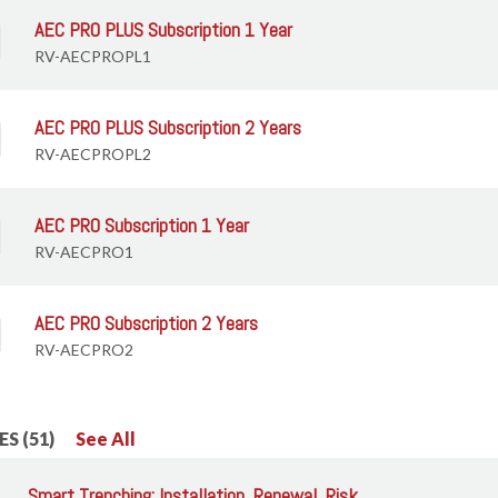
AEC PRO PLUS Subscription 1 Year
RV-AECPROPL1
AEC PRO PLUS Subscription 2 Years
RV-AECPROPL2
AEC PRO Subscription 1 Year
RV-AECPRO1
AEC PRO Subscription 2 Years
RV-AECPRO2
S (51)
See All
Smart Trenching: Installation, Renewal, Risk