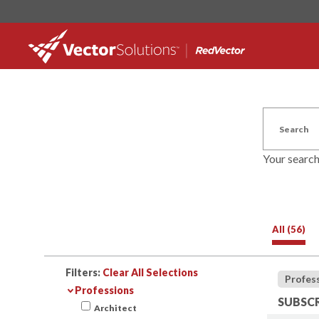
Your searc
All (56)
Filters:
Clear All Selections
Profes
Professions
SUBSCR
Architect