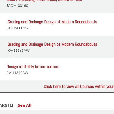
JCOM-00160
Grading and Drainage Design of Modern Roundabouts
JCOM-00156
Grading and Drainage Design of Modern Roundabouts
RV-11191AW
Design of Utility Infrastructure
RV-11340AW
Click here to view all Courses within you
RS (1)
See All