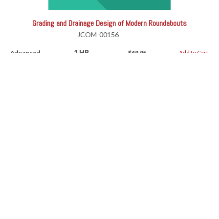
Grading and Drainage Design of Modern Roundabouts
JCOM-00156
1 HR
Advanced
$49.95
Add to Cart
Grading and Drainage Design of Modern Roundabouts
RV-11191AW
1 HR
Advanced
$49.95
Add to Cart