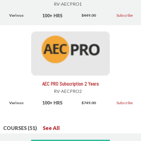
RV-AECPRO1
100+ HRS
Various
$449.00
Subscribe
AEC PRO Subscription 2 Years
RV-AECPRO2
100+ HRS
Various
$749.00
Subscribe
COURSES (51)
See All