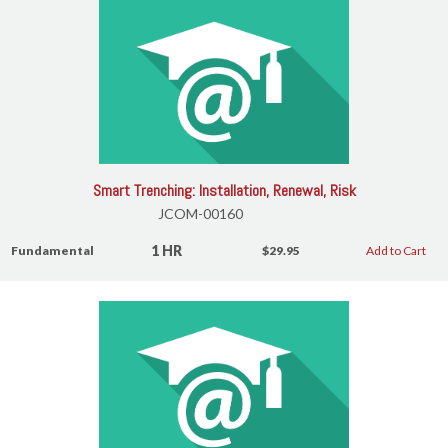
Smart Trenching: Installation, Renewal, Risk
JCOM-00160
1 HR
Fundamental
$29.95
Add to Cart