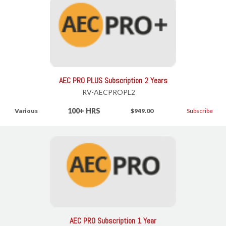
AEC PRO PLUS Subscription 2 Years
RV-AECPROPL2
100+ HRS
Various
$949.00
Subscribe
AEC PRO Subscription 1 Year