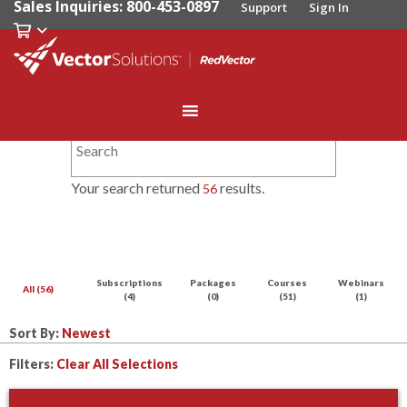
Sales Inquiries: 800-453-0897
Support
Sign In
Your search returned
results.
56
Subscriptions
Packages
Courses
Webinars
All (56)
(4)
(0)
(51)
(1)
Sort By:
Filters:
Clear All Selections