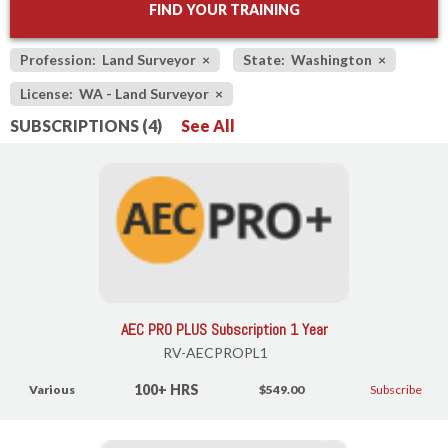
FIND YOUR TRAINING
Profession: Land Surveyor
×
State: Washington
×
License: WA - Land Surveyor
×
SUBSCRIPTIONS (4)
See All
AEC PRO PLUS Subscription 1 Year
RV-AECPROPL1
100+ HRS
Various
$549.00
Subscribe