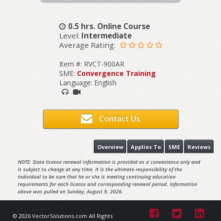
0.5 hrs. Online Course
Level:
Intermediate
Average Rating:
Item #: RVCT-900AR
SME:
Convergence Training
Language: English
Contact Us
Overview
Applies To
SME
Reviews
NOTE: State license renewal information is provided as a convenience only and
is subject to change at any time. It is the ultimate responsibility of the
individual to be sure that he or she is meeting continuing education
requirements for each license and corresponding renewal period. Information
above was pulled on Sunday, August 9, 2026.
© 2026 VectorSolutions.com All Rights