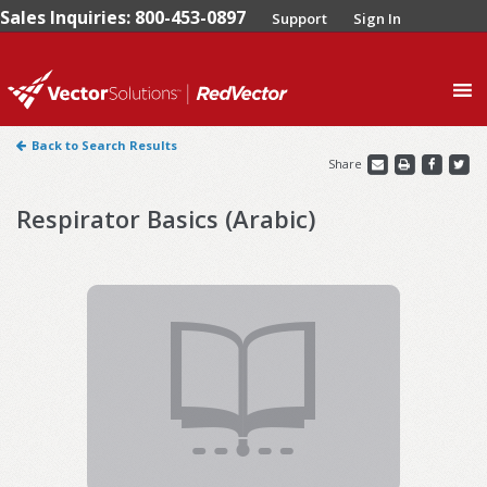
Sales Inquiries: 800-453-0897
Support
Sign In
0
Back to Search Results
Share
Respirator Basics (Arabic)