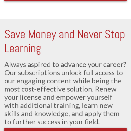
Save Money and Never Stop
Learning
Always aspired to advance your career?
Our subscriptions unlock full access to
our engaging content while being the
most cost-effective solution. Renew
your license and empower yourself
with additional training, learn new
skills and knowledge, and apply them
to further success in your field.