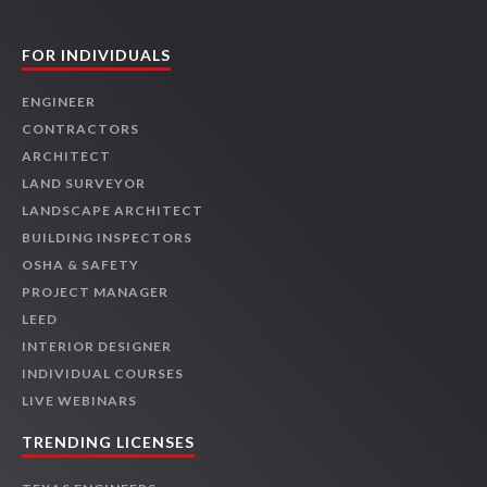
FOR INDIVIDUALS
ENGINEER
CONTRACTORS
ARCHITECT
LAND SURVEYOR
LANDSCAPE ARCHITECT
BUILDING INSPECTORS
OSHA & SAFETY
PROJECT MANAGER
LEED
INTERIOR DESIGNER
INDIVIDUAL COURSES
LIVE WEBINARS
TRENDING LICENSES