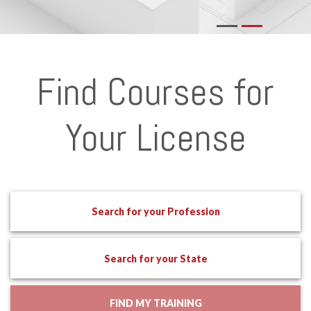
Find Courses for
Your License
Search for your Profession
Search for your State
FIND MY TRAINING