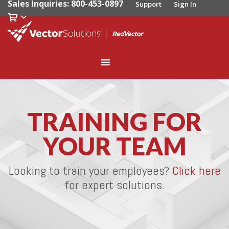
Sales Inquiries: 800-453-0897
Support
Sign In
TRAINING FOR
YOUR TEAM
Looking to train your employees?
Click here
for expert solutions.