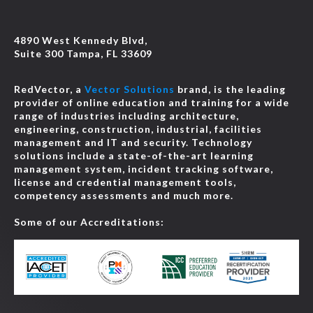
4890 West Kennedy Blvd,
Suite 300 Tampa, FL 33609
RedVector, a
Vector Solutions
brand, is the leading
provider of online education and training for a wide
range of industries including architecture,
engineering, construction, industrial, facilities
management and IT and security. Technology
solutions include a state-of-the-art learning
management system, incident tracking software,
license and credential management tools,
competency assessments and much more.
Some of our Accreditations: