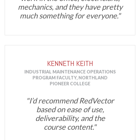
mechanics, and they have pretty
much something for everyone."
KENNETH KEITH
INDUSTRIAL MAINTENANCE OPERATIONS
PROGRAM FACULTY, NORTHLAND
PIONEER COLLEGE
"I’d recommend RedVector
based on ease of use,
deliverability, and the
course content."