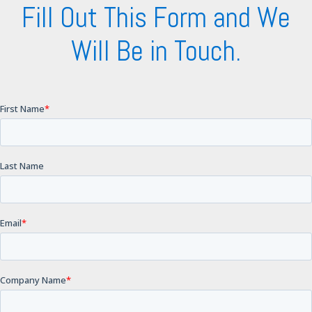
Fill Out This Form and We
Will Be in Touch.