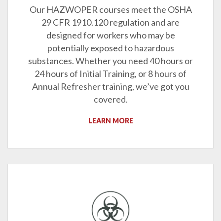
Our HAZWOPER courses meet the OSHA
29 CFR 1910.120 regulation and are
designed for workers who may be
potentially exposed to hazardous
substances. Whether you need 40 hours or
24 hours of Initial Training, or 8 hours of
Annual Refresher training, we’ve got you
covered.
LEARN MORE