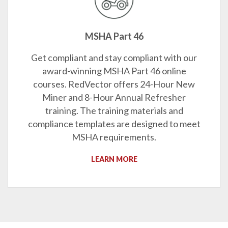
MSHA Part 46
Get compliant and stay compliant with our
award-winning MSHA Part 46 online
courses. RedVector offers 24-Hour New
Miner and 8-Hour Annual Refresher
training. The training materials and
compliance templates are designed to meet
MSHA requirements.
LEARN MORE