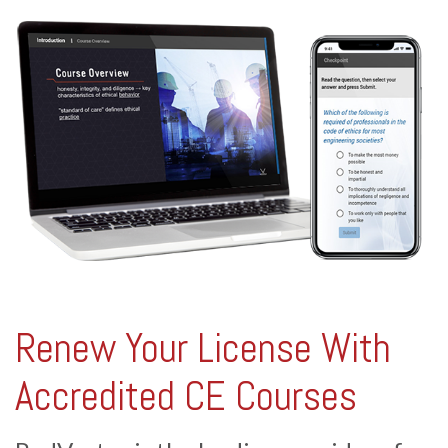
Renew Your License With
Accredited CE Courses