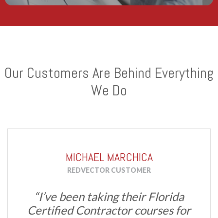
Our Customers Are Behind Everything
We Do
MICHAEL MARCHICA
REDVECTOR CUSTOMER
“I’ve been taking their Florida
Certified Contractor courses for