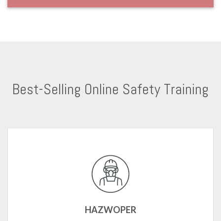
Best-Selling Online Safety Training
HAZWOPER