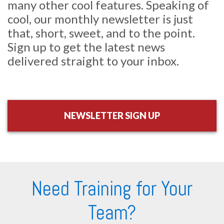
many other cool features. Speaking of
cool, our monthly newsletter is just
that, short, sweet, and to the point.
Sign up to get the latest news
delivered straight to your inbox.
NEWSLETTER SIGN UP
Need Training for Your
Team?