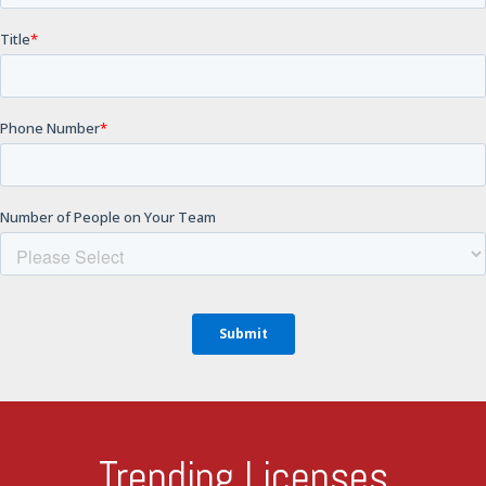
Trending Licenses