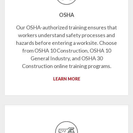
OSHA
Our OSHA-authorized training ensures that
workers understand safety processes and
hazards before entering a worksite. Choose
from OSHA 10 Construction, OSHA 10
General Industry, and OSHA 30
Construction online training programs.
LEARN MORE