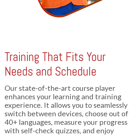
Training That Fits Your
Needs and Schedule
Our state-of-the-art course player
enhances your learning and training
experience. It allows you to seamlessly
switch between devices, choose out of
40+ languages, measure your progress
with self-check quizzes, and enjoy