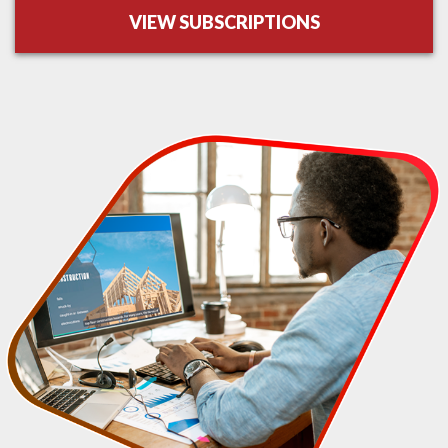
VIEW SUBSCRIPTIONS