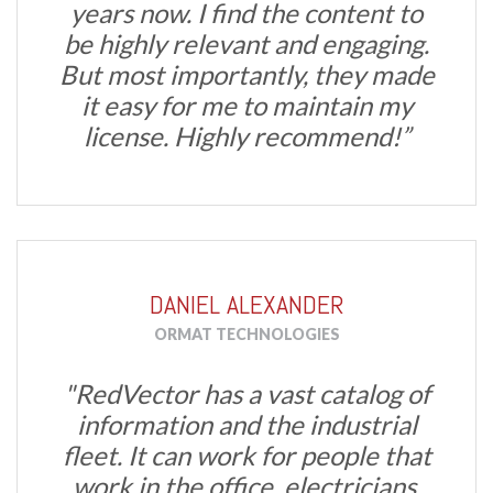
years now. I find the content to
be highly relevant and engaging.
But most importantly, they made
it easy for me to maintain my
license. Highly recommend!”
DANIEL ALEXANDER
ORMAT TECHNOLOGIES
"RedVector has a vast catalog of
information and the industrial
fleet. It can work for people that
work in the office, electricians,