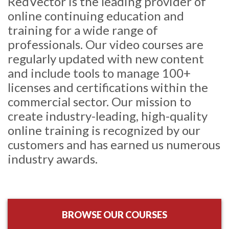
RedVector is the leading provider of
online continuing education and
training for a wide range of
professionals. Our video courses are
regularly updated with new content
and include tools to manage 100+
licenses and certifications within the
commercial sector. Our mission to
create industry-leading, high-quality
online training is recognized by our
customers and has earned us numerous
industry awards.
BROWSE OUR COURSES