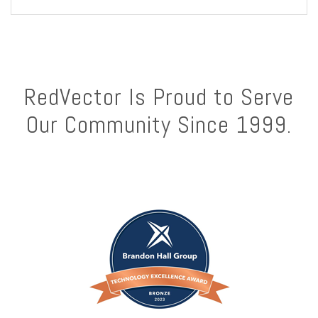
RedVector Is Proud to Serve
Our Community Since 1999.