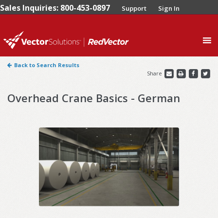
Sales Inquiries: 800-453-0897
Support
Sign In
0
Back to Search Results
Share
Overhead Crane Basics - German