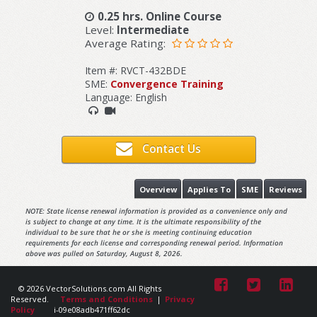
0.25 hrs. Online Course
Level:
Intermediate
Average Rating:
Item #: RVCT-432BDE
SME:
Convergence Training
Language: English
Contact Us
Overview
Applies To
SME
Reviews
NOTE: State license renewal information is provided as a convenience only and
is subject to change at any time. It is the ultimate responsibility of the
individual to be sure that he or she is meeting continuing education
requirements for each license and corresponding renewal period. Information
above was pulled on Saturday, August 8, 2026.
© 2026 VectorSolutions.com All Rights
Reserved.
Terms and Conditions
|
Privacy
Policy
i-09e08adb471ff62dc