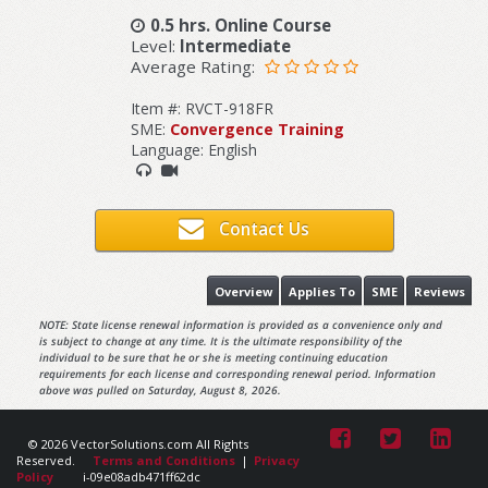
0.5 hrs. Online Course
Level:
Intermediate
Average Rating:
Item #: RVCT-918FR
SME:
Convergence Training
Language: English
Contact Us
Overview
Applies To
SME
Reviews
NOTE: State license renewal information is provided as a convenience only and
is subject to change at any time. It is the ultimate responsibility of the
individual to be sure that he or she is meeting continuing education
requirements for each license and corresponding renewal period. Information
above was pulled on Saturday, August 8, 2026.
© 2026 VectorSolutions.com All Rights
Reserved.
Terms and Conditions
|
Privacy
Policy
i-09e08adb471ff62dc