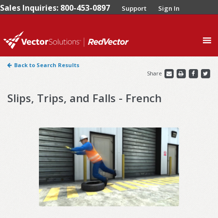
Sales Inquiries: 800-453-0897
Support
Sign In
0
Back to Search Results
Share
Slips, Trips, and Falls - French