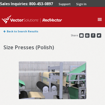
Sales Inquiries: 800-453-0897
Support
Sign In
0
Back to Search Results
Share
Size Presses (Polish)