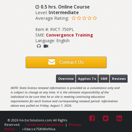
0.5 hrs. Online Course
Level:
Intermediate
Average Rating:
Item #: RVCT-750PL
SME:
Convergence Training
Language: English
Contact Us
Overview
Applies To
SME
Reviews
NOTE: State license renewal information is provided as a convenience only and
is subject to change at any time. It is the ultimate responsibility of the
individual to be sure that he or she is meeting continuing education
requirements for each license and corresponding renewal period. Information
above was pulled on Friday, August 7, 2026.
© 2026 VectorSolutions.com All Rights
Reserved.
Terms and Conditions
|
Privacy
Policy
i-0dacce753069e96ca