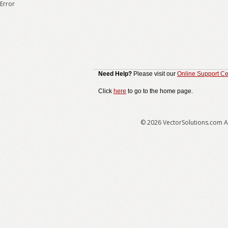
Error
Need Help?
Please visit our
Online Support Ce
Click
here
to go to the home page.
© 2026 VectorSolutions.com Al