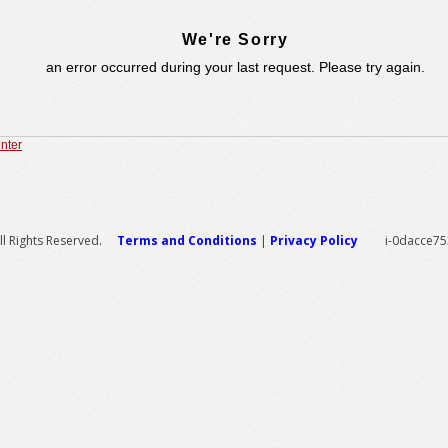
We're Sorry
an error occurred during your last request. Please try again.
nter
l Rights Reserved.
Terms and Conditions
|
Privacy Policy
i-0dacce7