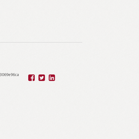
53069e96ca