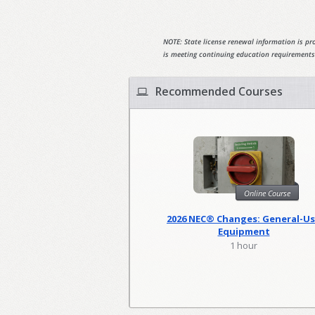
NOTE: State license renewal information is pro
is meeting continuing education requirements
Recommended Courses
Online Course
2026 NEC® Changes: General-U
Equipment
1 hour