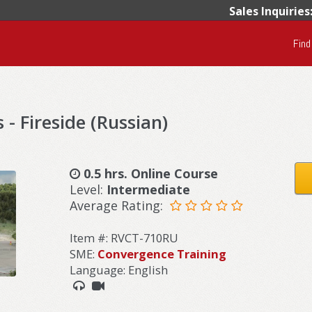
Sales Inquiries
Find
 - Fireside (Russian)
0.5 hrs. Online Course
Level:
Intermediate
Average Rating:
Item #: RVCT-710RU
SME:
Convergence Training
Language: English