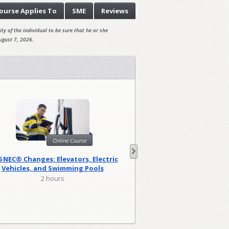
ourse
Applies To
SME
Reviews
ty of the individual to be sure that he or she
ugust 7, 2026.
Onl
Online Course
Harassment Prevention
6 NEC® Changes: Elevators, Electric
(Canad
Vehicles, and Swimming Pools
0.83 hou
2 hours