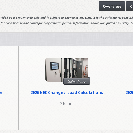
Overview
C
vided as a convenience only and is subject to change at any time. It is the ultimate responsibili
 for each license and corresponding renewal period. Information above was pulled on Friday, A
Online Course
se
2026 NEC Changes: Load Calculations
202
2 hours