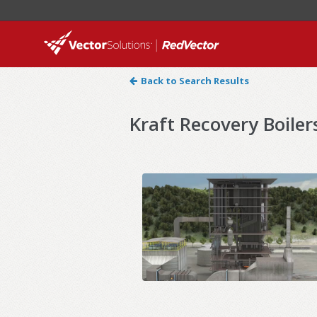
Back to Search Results
Kraft Recovery Boilers