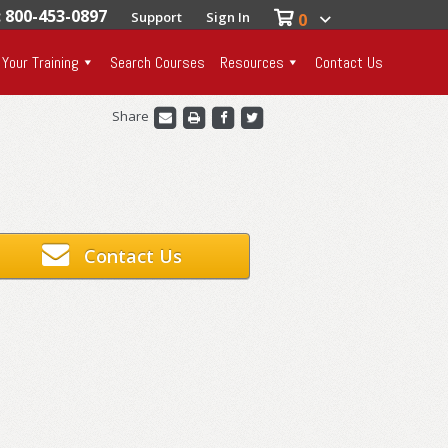
: 800-453-0897
Support
Sign In
0
 Your Training
Search Courses
Resources
Contact Us
Share
Contact Us