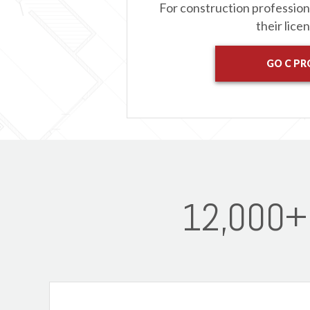
For construction professio
their lice
GO C PR
12,000+ 