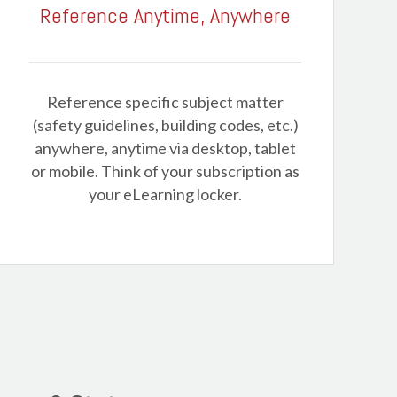
Reference Anytime, Anywhere
Reference specific subject matter
(safety guidelines, building codes, etc.)
anywhere, anytime via desktop, tablet
or mobile. Think of your subscription as
your eLearning locker.