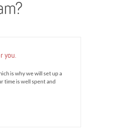
eam?
r you.
ch is why we will set up a
r time is well spent and