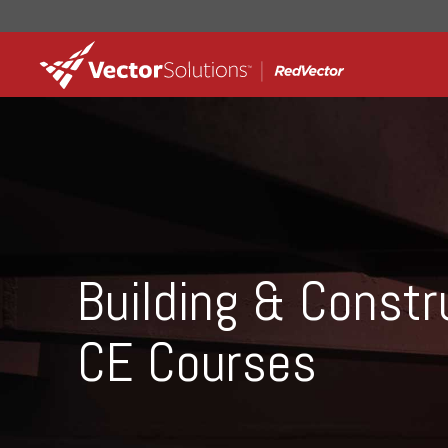
Building & Constr
CE Courses