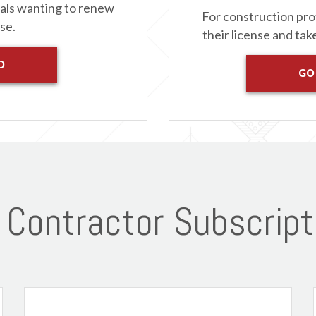
nals wanting to renew
For construction pro
nse.
their license and tak
O
GO
Contractor Subscript