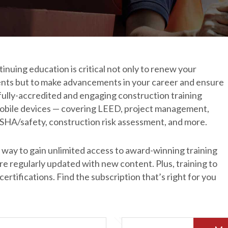
nuing education is critical not only to renew your 
ents but to make advancements in your career and ensure 
fully-accredited and engaging construction training 
 mobile devices — covering LEED, project management, 
OSHA/safety, construction risk assessment, and more.
way to gain unlimited access to award-winning training 
 regularly updated with new content. Plus, training to 
rtifications. Find the subscription that’s right for you 