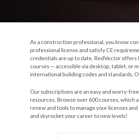
As a construction professional, you know conti
professional license and satisfy CE requirem
credentials are up to date. RedVector offers 
courses — accessible via desktop, tablet, or
international building codes and standards, 
Our subscriptions are an easy and worry-free 
resources. Browse over 600 courses, which are
renew and tools to manage your licenses and ce
and skyrocket your career to new levels!