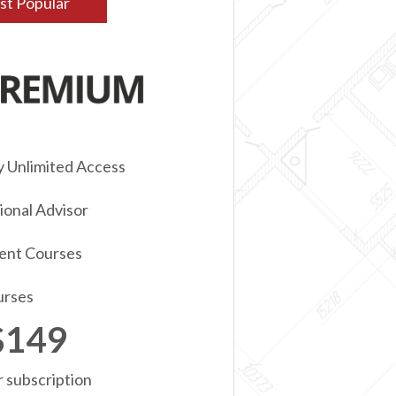
t Popular
y Unlimited Access
onal Advisor
ent Courses
urses
$149
r subscription