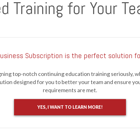
d Training for Your T
usiness Subscription is the perfect solution fo
ning top-notch continuing education training seriously, whi
ution designed for you to better your team and ensure you
requirements are met.
YES, I WANT TO LEARN MORE!