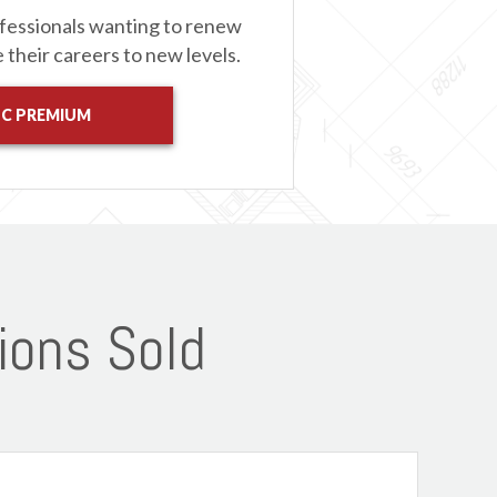
fessionals wanting to renew
e their careers to new levels.
 C PREMIUM
ions Sold