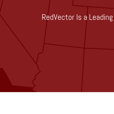
RedVector Is a Leading 