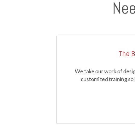
Nee
The B
We take our work of desig
customized training sol