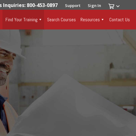
s Inquiries: 800-453-0897
Support
Sign In
Find Your Training
Search Courses
Resources
Contact Us