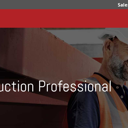
Sale
uction Professional