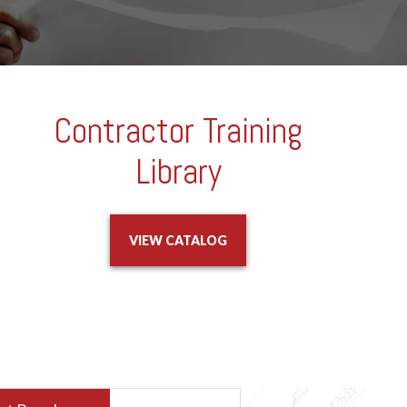
Contractor Training
Library
VIEW CATALOG