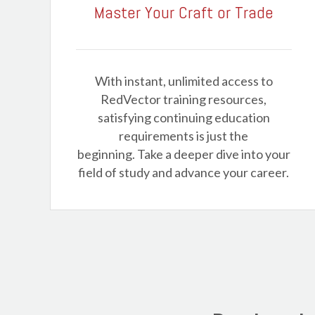
Master Your Craft or Trade
With instant, unlimited access to
RedVector training resources,
satisfying continuing education
requirements is just the
beginning. Take a deeper dive into your
field of study and advance your career.