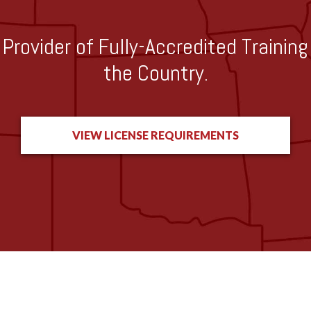
Provider of Fully-Accredited Trainin
the Country.
VIEW LICENSE REQUIREMENTS