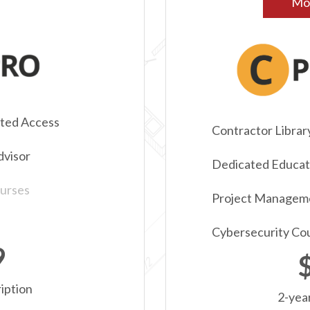
Mos
ited Access
Contractor Librar
dvisor
Dedicated Educati
urses
Project Managem
Cybersecurity Co
9
iption
2-yea