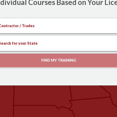
dividual Courses Based on Your Lic
Contractor / Trades
Search for your State
FIND MY TRAINING