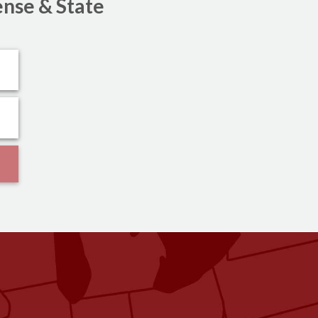
ense & State