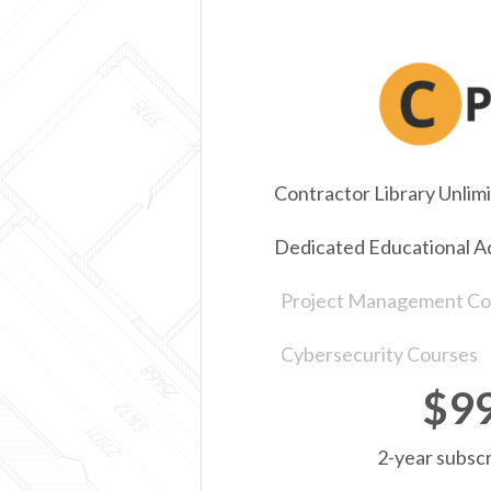
Contractor Library Unlim
Dedicated Educational A
Project Management Co
Cybersecurity Courses
$9
2-year subscr