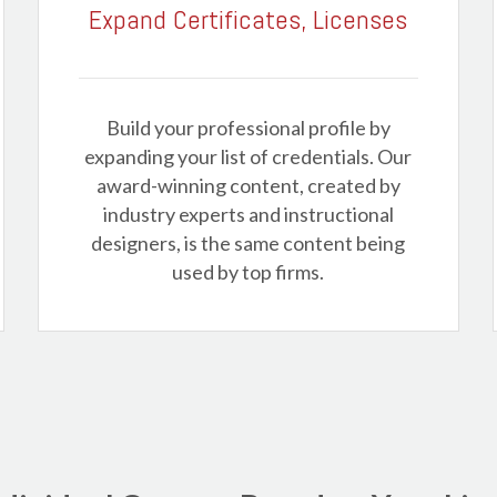
Expand Certificates, Licenses
Build your professional profile by
expanding your list of credentials. Our
award-winning content, created by
industry experts and instructional
designers, is the same content being
used by top firms.