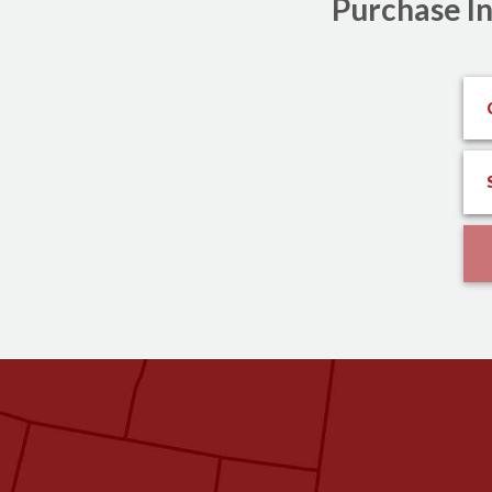
Purchase In