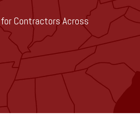
g for Contractors Across