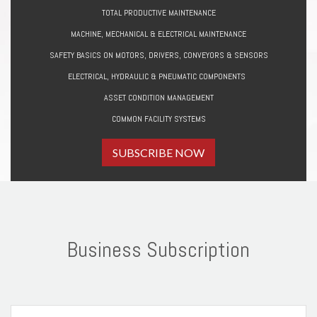
TOTAL PRODUCTIVE MAINTENANCE
MACHINE, MECHANICAL & ELECTRICAL MAINTENANCE
SAFETY BASICS ON MOTORS, DRIVERS, CONVEYORS & SENSORS
ELECTRICAL, HYDRAULIC & PNEUMATIC COMPONENTS
ASSET CONDITION MANAGEMENT
COMMON FACILITY SYSTEMS
SUBSCRIBE NOW
Business Subscription