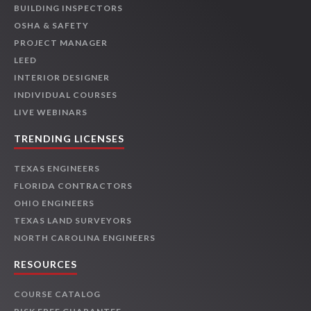
BUILDING INSPECTORS
OSHA & SAFETY
PROJECT MANAGER
LEED
INTERIOR DESIGNER
INDIVIDUAL COURSES
LIVE WEBINARS
TRENDING LICENSES
TEXAS ENGINEERS
FLORIDA CONTRACTORS
OHIO ENGINEERS
TEXAS LAND SURVEYORS
NORTH CAROLINA ENGINEERS
RESOURCES
COURSE CATALOG