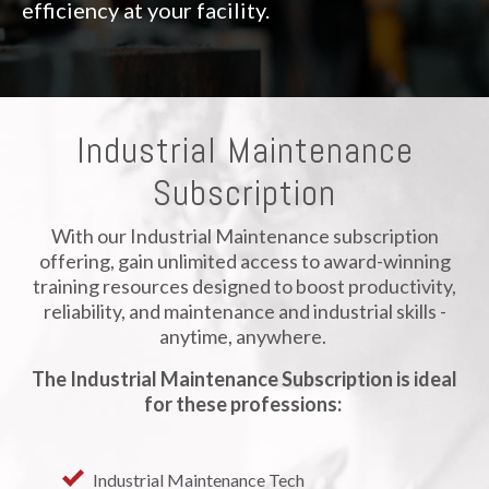
efficiency at your facility.
Industrial Maintenance
Subscription
With our Industrial Maintenance subscription
offering, gain unlimited access to award-winning
training resources designed to boost productivity,
reliability, and maintenance and industrial skills -
anytime, anywhere.
The Industrial Maintenance Subscription is ideal
for these professions:
Industrial Maintenance Tech