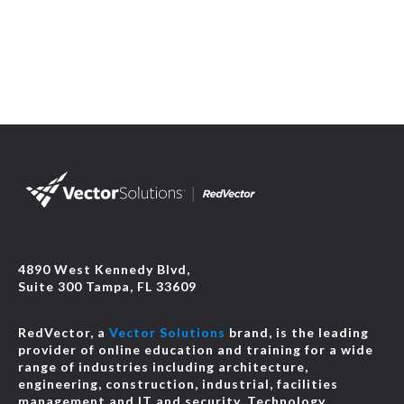
4890 West Kennedy Blvd,
Suite 300 Tampa, FL 33609
RedVector, a
Vector Solutions
brand, is the leading
provider of online education and training for a wide
range of industries including architecture,
engineering, construction, industrial, facilities
management and IT and security. Technology