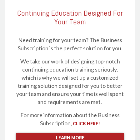
Continuing Education Designed For
Your Team
Need training for your team? The Business
Subscription is the perfect solution for you.
We take our work of designing top-notch
continuing education training seriously,
which is why we will set up a customized
training solution designed for you to better
your team and ensure your time is well spent
and requirements are met.
For more information about the Business
Subscription,
CLICK HERE!
LEARN MORE