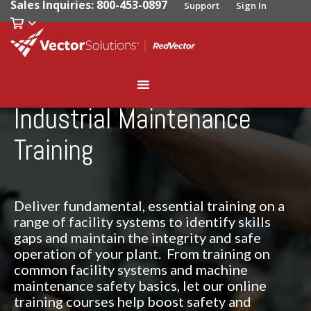
Sales Inquiries: 800-453-0897
Support
Sign In
Industrial Maintenance
Training
Deliver fundamental, essential training on a
range of facility systems to identify skills
gaps and maintain the integrity and safe
operation of your plant. From training on
common facility systems and machine
maintenance safety basics, let our online
training courses help boost safety and