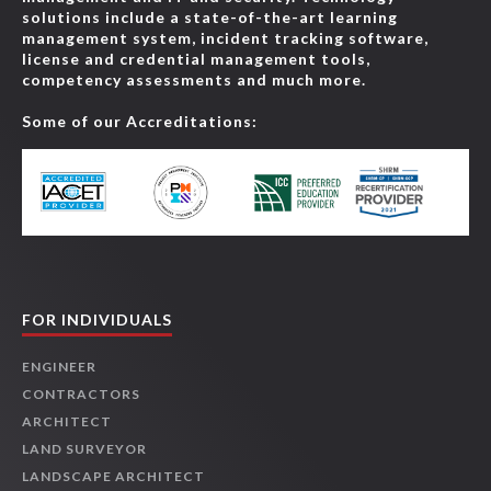
solutions include a state-of-the-art learning
management system, incident tracking software,
license and credential management tools,
competency assessments and much more.
Some of our Accreditations:
FOR INDIVIDUALS
ENGINEER
CONTRACTORS
ARCHITECT
LAND SURVEYOR
LANDSCAPE ARCHITECT