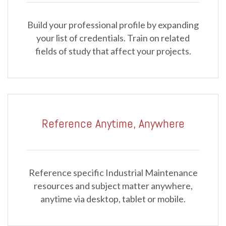
Build your professional profile by expanding
your list of credentials. Train on related
fields of study that affect your projects.
Reference Anytime, Anywhere
Reference specific Industrial Maintenance
resources and subject matter anywhere,
anytime via desktop, tablet or mobile.