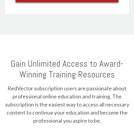
Gain Unlimited Access to Award-
Winning Training Resources
RedVector subscription users are passionate about
professional online education and training. The
subscription is the easiest way to access all necessary
content to continue your education and become the
professional you aspire to be.