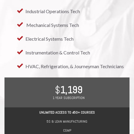
Industrial Operations Tech
 Mechanical Systems Tech
Electrical Systems Tech
Instrumentation & Control Tech
HVAC, Refrigeration, & Journeyman Technicians
1,199
1 YEAR SUBSCRIPTION
UNLIMITED ACCESS TO 450+ COURSES
5S & LEAN MANUFACTURING
CGMP