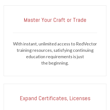
Master Your Craft or Trade
With instant, unlimited access to RedVector
training resources, satisfying continuing
education requirements is just
the beginning.
Expand Certificates, Licenses