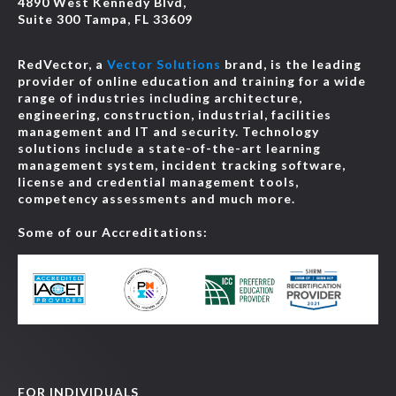
4890 West Kennedy Blvd,
Suite 300 Tampa, FL 33609
RedVector, a
Vector Solutions
brand, is the leading
provider of online education and training for a wide
range of industries including architecture,
engineering, construction, industrial, facilities
management and IT and security. Technology
solutions include a state-of-the-art learning
management system, incident tracking software,
license and credential management tools,
competency assessments and much more.
Some of our Accreditations:
FOR INDIVIDUALS