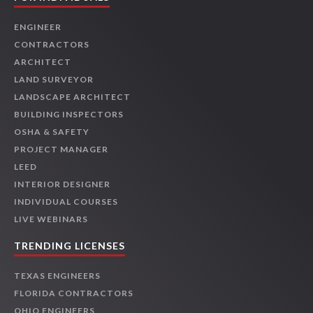
ENGINEER
CONTRACTORS
ARCHITECT
LAND SURVEYOR
LANDSCAPE ARCHITECT
BUILDING INSPECTORS
OSHA & SAFETY
PROJECT MANAGER
LEED
INTERIOR DESIGNER
INDIVIDUAL COURSES
LIVE WEBINARS
TRENDING LICENSES
TEXAS ENGINEERS
FLORIDA CONTRACTORS
OHIO ENGINEERS