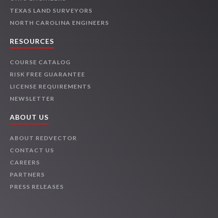
TEXAS LAND SURVEYORS
NORTH CAROLINA ENGINEERS
RESOURCES
COURSE CATALOG
RISK FREE GUARANTEE
LICENSE REQUIREMENTS
NEWSLETTER
ABOUT US
ABOUT REDVECTOR
CONTACT US
CAREERS
PARTNERS
PRESS RELEASES