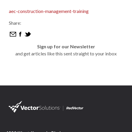
aec-construction-management-training
Share:
Sign up for our Newsletter
and get articles like this sent straight to your inbox