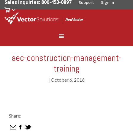
Sales Inquiries: 800-453-0897
Support
Sign In
aec-construction-management-
training
|
October 6, 2016
Share: