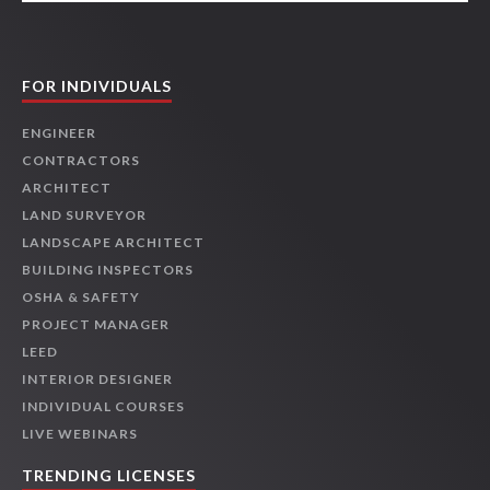
FOR INDIVIDUALS
ENGINEER
CONTRACTORS
ARCHITECT
LAND SURVEYOR
LANDSCAPE ARCHITECT
BUILDING INSPECTORS
OSHA & SAFETY
PROJECT MANAGER
LEED
INTERIOR DESIGNER
INDIVIDUAL COURSES
LIVE WEBINARS
TRENDING LICENSES