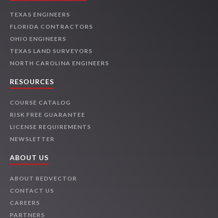
TEXAS ENGINEERS
FLORIDA CONTRACTORS
OHIO ENGINEERS
TEXAS LAND SURVEYORS
NORTH CAROLINA ENGINEERS
RESOURCES
COURSE CATALOG
RISK FREE GUARANTEE
LICENSE REQUIREMENTS
NEWSLETTER
ABOUT US
ABOUT REDVECTOR
CONTACT US
CAREERS
PARTNERS