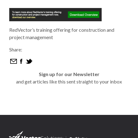
RedVector’s training offering for construction and
project management
Share:
Sign up for our Newsletter
and get articles like this sent straight to your inbox