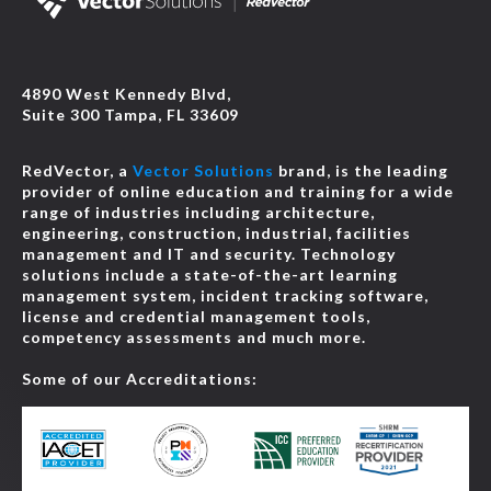
4890 West Kennedy Blvd,
Suite 300 Tampa, FL 33609
RedVector, a
Vector Solutions
brand, is the leading
provider of online education and training for a wide
range of industries including architecture,
engineering, construction, industrial, facilities
management and IT and security. Technology
solutions include a state-of-the-art learning
management system, incident tracking software,
license and credential management tools,
competency assessments and much more.
Some of our Accreditations: