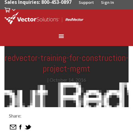
Sales Inquiries: 800-453-0897
Support
Sign In
redvector-training-for-construction-
project-mgmt
|
October 14, 2016
Share: