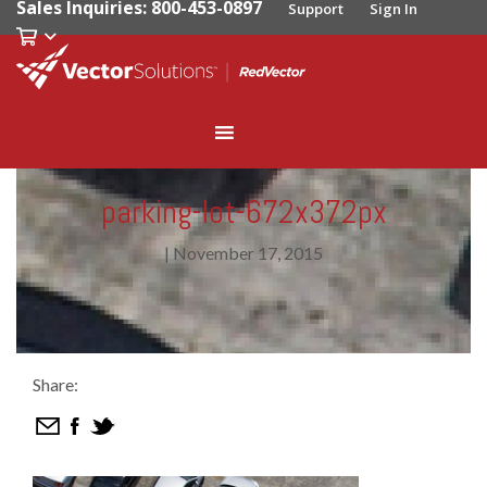
Sales Inquiries: 800-453-0897
Support
Sign In
parking-lot-672x372px
|
November 17, 2015
Share: