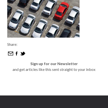
Share:
Sign up for our Newsletter
and get articles like this sent straight to your inbox