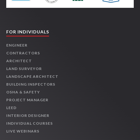
FOR INDIVIDUALS
ENGINEER
CONTRACTORS
ARCHITECT
LAND SURVEYOR
LANDSCAPE ARCHITECT
BUILDING INSPECTORS
OSHA & SAFETY
PROJECT MANAGER
LEED
INTERIOR DESIGNER
INDIVIDUAL COURSES
LIVE WEBINARS