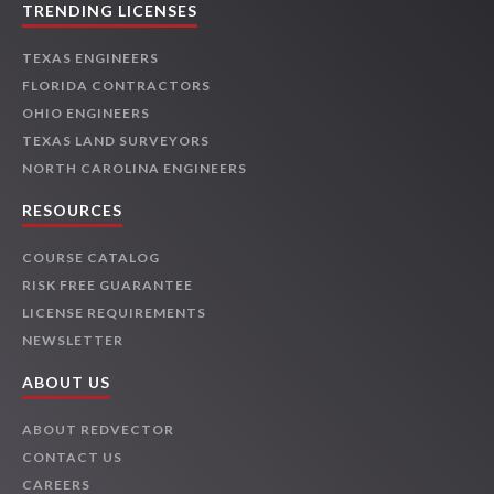
TRENDING LICENSES
TEXAS ENGINEERS
FLORIDA CONTRACTORS
OHIO ENGINEERS
TEXAS LAND SURVEYORS
NORTH CAROLINA ENGINEERS
RESOURCES
COURSE CATALOG
RISK FREE GUARANTEE
LICENSE REQUIREMENTS
NEWSLETTER
ABOUT US
ABOUT REDVECTOR
CONTACT US
CAREERS