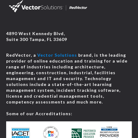
4890 West Kennedy Blvd,
Suite 300 Tampa, FL 33609
RedVector, a
Vector Solutions
brand, is the leading
provider of online education and training for a wide
range of industries including architecture,
engineering, construction, industrial, facilities
management and IT and security. Technology
solutions include a state-of-the-art learning
management system, incident tracking software,
license and credential management tools,
competency assessments and much more.
Some of our Accreditations: