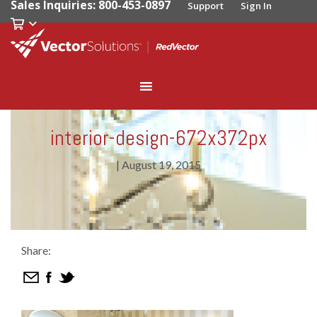
Sales Inquiries: 800-453-0897
Support
Sign In
interior-design-672x372px
|
August 19, 2015
Share: