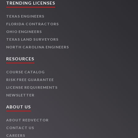
TRENDING LICENSES
TEXAS ENGINEERS
FLORIDA CONTRACTORS
OHIO ENGINEERS
TEXAS LAND SURVEYORS
NORTH CAROLINA ENGINEERS
RESOURCES
COURSE CATALOG
RISK FREE GUARANTEE
LICENSE REQUIREMENTS
NEWSLETTER
ABOUT US
ABOUT REDVECTOR
CONTACT US
CAREERS