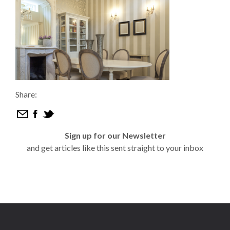
Share:
Sign up for our Newsletter
and get articles like this sent straight to your inbox