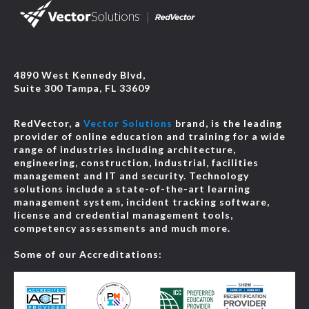
4890 West Kennedy Blvd,
Suite 300 Tampa, FL 33609
RedVector, a
Vector Solutions
brand, is the leading
provider of online education and training for a wide
range of industries including architecture,
engineering, construction, industrial, facilities
management and IT and security. Technology
solutions include a state-of-the-art learning
management system, incident tracking software,
license and credential management tools,
competency assessments and much more.
Some of our Accreditations: