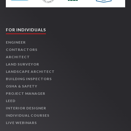
FOR INDIVIDUALS
ENGINEER
CONTRACTORS
ARCHITECT
LAND SURVEYOR
LANDSCAPE ARCHITECT
BUILDING INSPECTORS
OSHA & SAFETY
PROJECT MANAGER
LEED
INTERIOR DESIGNER
INDIVIDUAL COURSES
LIVE WEBINARS