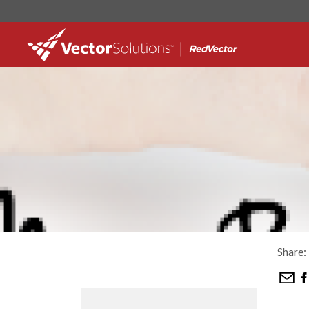
Share: