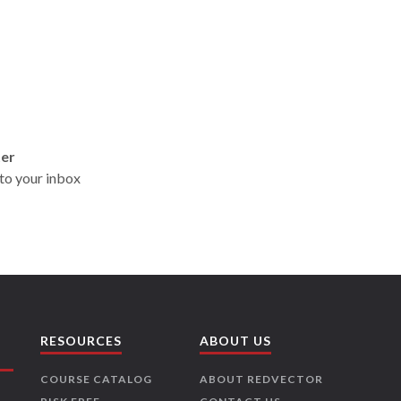
ter
t to your inbox
RESOURCES
ABOUT US
COURSE CATALOG
ABOUT REDVECTOR