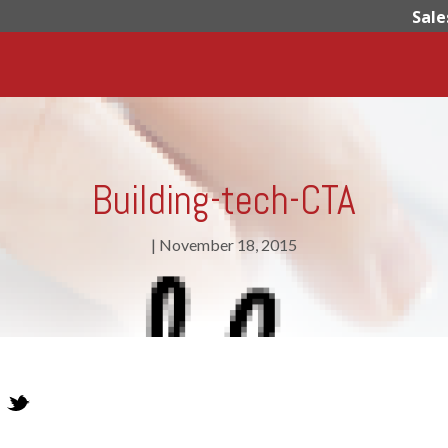
Sale
Building-tech-CTA
|
November 18, 2015