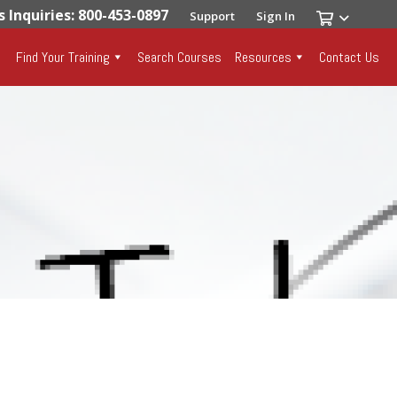
s Inquiries: 800-453-0897
Support
Sign In
Find Your Training
Search Courses
Resources
Contact Us