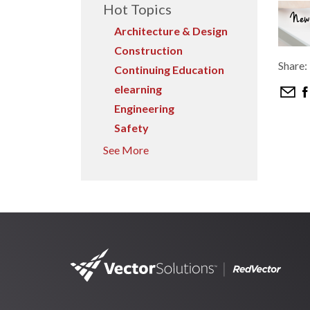
Hot Topics
Architecture & Design
Construction
Share:
Continuing Education
elearning
Engineering
Safety
See More