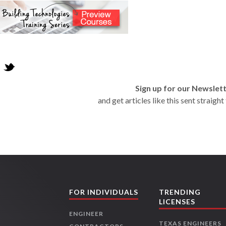
Sign up for our Newslet
and get articles like this sent straigh
FOR INDIVIDUALS
TRENDING
LICENSES
ENGINEER
TEXAS ENGINEERS