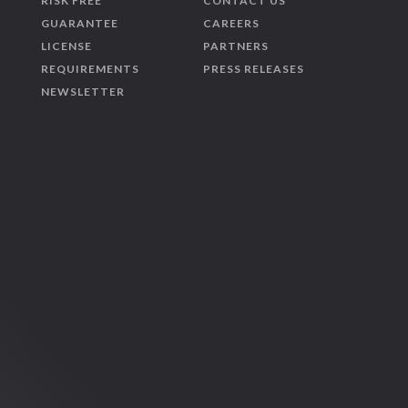
RISK FREE
CONTACT US
GUARANTEE
CAREERS
LICENSE
PARTNERS
REQUIREMENTS
PRESS RELEASES
NEWSLETTER