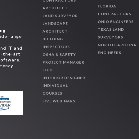
CONTRACTORS
FLORIDA
ARCHITECT
CONTRACTORS
LAND SURVEYOR
OHIO ENGINEERS
LANDSCAPE
TEXAS LAND
ing
ARCHITECT
wide range
SURVEYORS
BUILDING
,
NORTH CAROLINA
INSPECTORS
and IT and
ENGINEERS
f-the-art
OSHA & SAFETY
software,
PROJECT MANAGER
etency
LEED
INTERIOR DESIGNER
INDIVIDUAL
COURSES
LIVE WEBINARS