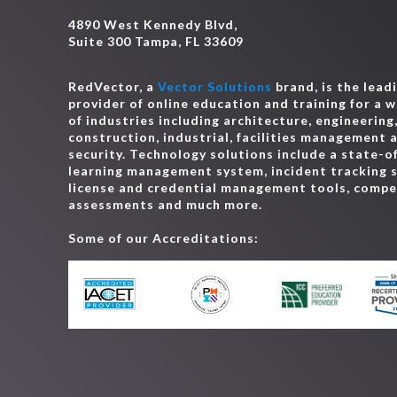
4890 West Kennedy Blvd,
Suite 300 Tampa, FL 33609
RedVector, a
Vector Solutions
brand, is the lead
provider of online education and training for a 
of industries including architecture, engineering
construction, industrial, facilities management 
security. Technology solutions include a state-o
learning management system, incident tracking 
license and credential management tools, comp
assessments and much more.
Some of our Accreditations: