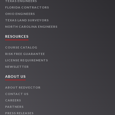
TEXAS ENGINEERS
FLORIDA CONTRACTORS
OHIO ENGINEERS
TEXAS LAND SURVEYORS
NORTH CAROLINA ENGINEERS
RESOURCES
COURSE CATALOG
RISK FREE GUARANTEE
LICENSE REQUIREMENTS
NEWSLETTER
ABOUT US
ABOUT REDVECTOR
CONTACT US
CAREERS
PARTNERS
PRESS RELEASES