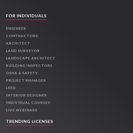
FOR INDIVIDUALS
ENGINEER
CONTRACTORS
ARCHITECT
LAND SURVEYOR
LANDSCAPE ARCHITECT
BUILDING INSPECTORS
OSHA & SAFETY
PROJECT MANAGER
LEED
INTERIOR DESIGNER
INDIVIDUAL COURSES
LIVE WEBINARS
TRENDING LICENSES