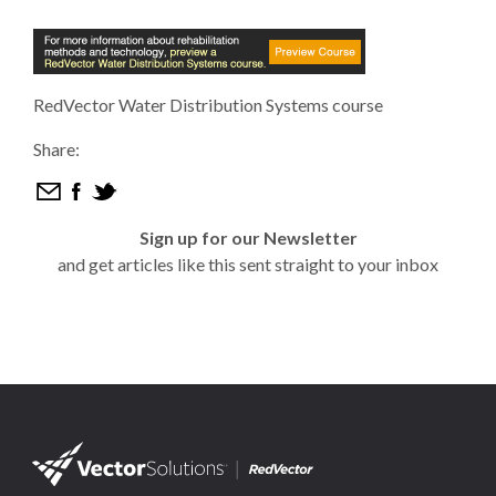
RedVector Water Distribution Systems course
Share:
Sign up for our Newsletter
and get articles like this sent straight to your inbox