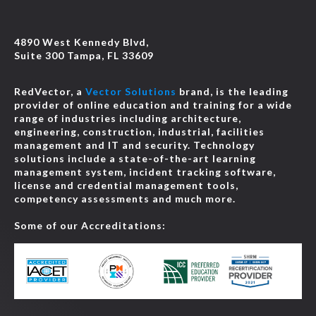
4890 West Kennedy Blvd,
Suite 300 Tampa, FL 33609
RedVector, a
Vector Solutions
brand, is the leading
provider of online education and training for a wide
range of industries including architecture,
engineering, construction, industrial, facilities
management and IT and security. Technology
solutions include a state-of-the-art learning
management system, incident tracking software,
license and credential management tools,
competency assessments and much more.
Some of our Accreditations: