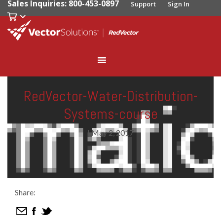
Sales Inquiries: 800-453-0897
Support
Sign In
RedVector-Water-Distribution-
Systems-course
|
May 2, 2017
Share: