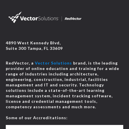
4890 West Kennedy Blvd,
Suite 300 Tampa, FL 33609
RedVector, a
Vector Solutions
brand, is the leading
provider of online education and training for a wide
range of industries including architecture,
engineering, construction, industrial, facilities
management and IT and security. Technology
solutions include a state-of-the-art learning
management system, incident tracking software,
license and credential management tools,
competency assessments and much more.
Some of our Accreditations: