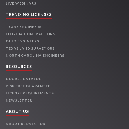
LIVE WEBINARS
TRENDING LICENSES
TEXAS ENGINEERS
FLORIDA CONTRACTORS
OHIO ENGINEERS
TEXAS LAND SURVEYORS
NORTH CAROLINA ENGINEERS
RESOURCES
COURSE CATALOG
RISK FREE GUARANTEE
LICENSE REQUIREMENTS
NEWSLETTER
ABOUT US
ABOUT REDVECTOR