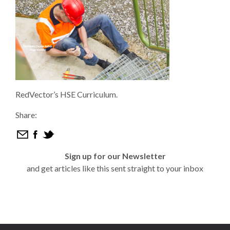
RedVector’s HSE Curriculum.
Share:
Sign up for our Newsletter
and get articles like this sent straight to your inbox