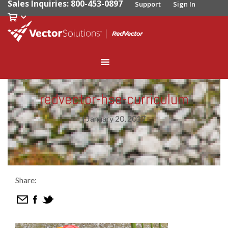
Sales Inquiries: 800-453-0897
Support
Sign In
redvector-hse-curriculum
|
January 20, 2017
Share: