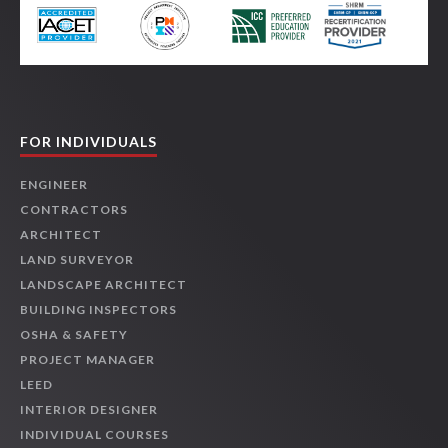
FOR INDIVIDUALS
ENGINEER
CONTRACTORS
ARCHITECT
LAND SURVEYOR
LANDSCAPE ARCHITECT
BUILDING INSPECTORS
OSHA & SAFETY
PROJECT MANAGER
LEED
INTERIOR DESIGNER
INDIVIDUAL COURSES