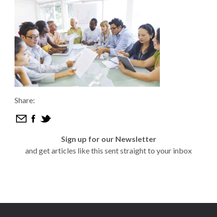
Share:
Sign up for our Newsletter
and get articles like this sent straight to your inbox