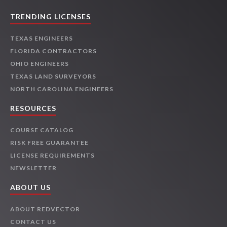
TRENDING LICENSES
TEXAS ENGINEERS
FLORIDA CONTRACTORS
OHIO ENGINEERS
TEXAS LAND SURVEYORS
NORTH CAROLINA ENGINEERS
RESOURCES
COURSE CATALOG
RISK FREE GUARANTEE
LICENSE REQUIREMENTS
NEWSLETTER
ABOUT US
ABOUT REDVECTOR
CONTACT US