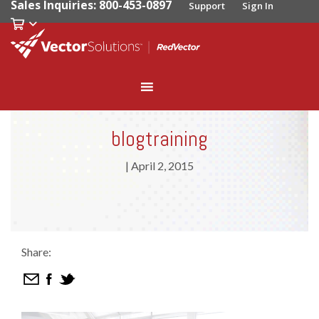
Sales Inquiries: 800-453-0897
Support
Sign In
blogtraining
|
April 2, 2015
Share: