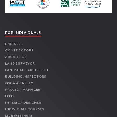
FOR INDIVIDUALS
ENGINEER
CONTRACTORS
ARCHITECT
LAND SURVEYOR
LANDSCAPE ARCHITECT
BUILDING INSPECTORS
OSHA & SAFETY
PROJECT MANAGER
LEED
INTERIOR DESIGNER
INDIVIDUAL COURSES
LIVE WEBINARS