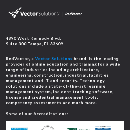
4890 West Kennedy Blvd,
Suite 300 Tampa, FL 33609
RedVector, a
Vector Solutions
brand, is the leading
provider of online education and training for a wide
range of industries including architecture,
engineering, construction, industrial, facilities
management and IT and security. Technology
solutions include a state-of-the-art learning
management system, incident tracking software,
license and credential management tools,
competency assessments and much more.
Some of our Accreditations: