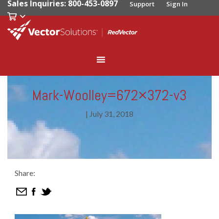
Sales Inquiries: 800-453-0897
Support
Sign In
Mark-Woolley=672×372-v3
|
July 31, 2018
Share: