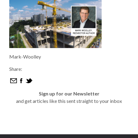
Mark-Woolley
Share:
Sign up for our Newsletter
and get articles like this sent straight to your inbox