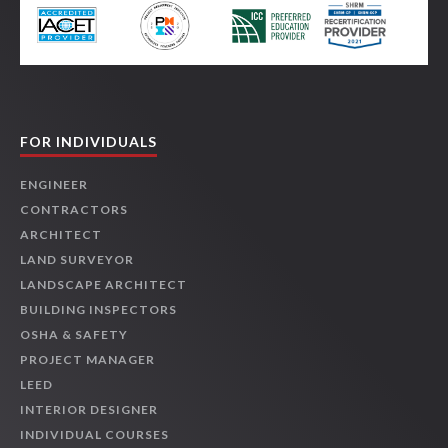
FOR INDIVIDUALS
ENGINEER
CONTRACTORS
ARCHITECT
LAND SURVEYOR
LANDSCAPE ARCHITECT
BUILDING INSPECTORS
OSHA & SAFETY
PROJECT MANAGER
LEED
INTERIOR DESIGNER
INDIVIDUAL COURSES