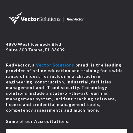
4890 West Kennedy Blvd,
Suite 300 Tampa, FL 33609
RedVector, a
Vector Solutions
brand, is the leading
provider of online education and training for a wide
range of industries including architecture,
engineering, construction, industrial, facilities
management and IT and security. Technology
solutions include a state-of-the-art learning
management system, incident tracking software,
license and credential management tools,
competency assessments and much more.
Some of our Accreditations: