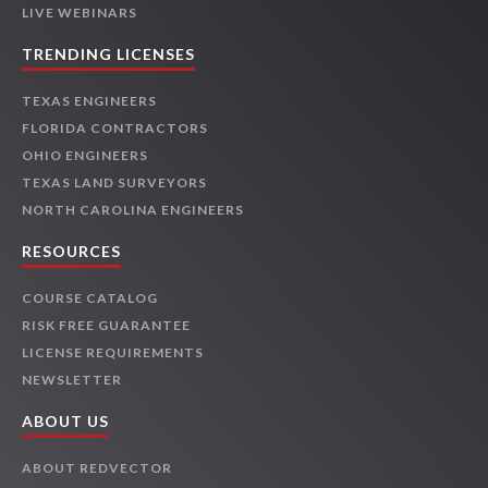
LIVE WEBINARS
TRENDING LICENSES
TEXAS ENGINEERS
FLORIDA CONTRACTORS
OHIO ENGINEERS
TEXAS LAND SURVEYORS
NORTH CAROLINA ENGINEERS
RESOURCES
COURSE CATALOG
RISK FREE GUARANTEE
LICENSE REQUIREMENTS
NEWSLETTER
ABOUT US
ABOUT REDVECTOR