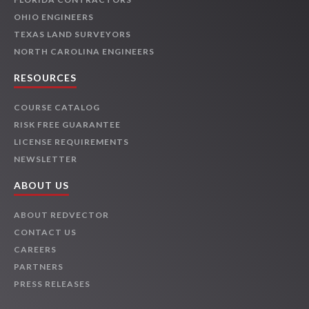
OHIO ENGINEERS
TEXAS LAND SURVEYORS
NORTH CAROLINA ENGINEERS
RESOURCES
COURSE CATALOG
RISK FREE GUARANTEE
LICENSE REQUIREMENTS
NEWSLETTER
ABOUT US
ABOUT REDVECTOR
CONTACT US
CAREERS
PARTNERS
PRESS RELEASES