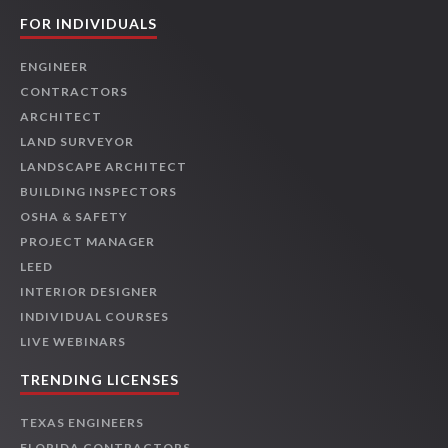
FOR INDIVIDUALS
ENGINEER
CONTRACTORS
ARCHITECT
LAND SURVEYOR
LANDSCAPE ARCHITECT
BUILDING INSPECTORS
OSHA & SAFETY
PROJECT MANAGER
LEED
INTERIOR DESIGNER
INDIVIDUAL COURSES
LIVE WEBINARS
TRENDING LICENSES
TEXAS ENGINEERS
FLORIDA CONTRACTORS