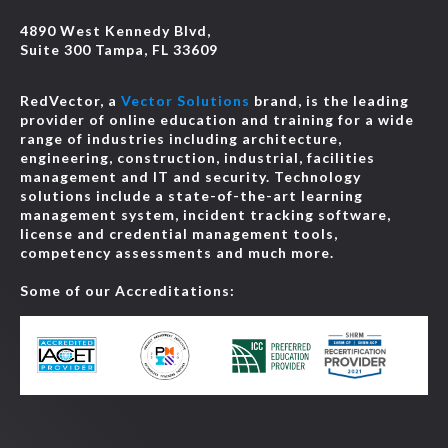
4890 West Kennedy Blvd,
Suite 300 Tampa, FL 33609
RedVector, a
Vector Solutions
brand, is the leading
provider of online education and training for a wide
range of industries including architecture,
engineering, construction, industrial, facilities
management and IT and security. Technology
solutions include a state-of-the-art learning
management system, incident tracking software,
license and credential management tools,
competency assessments and much more.
Some of our Accreditations: