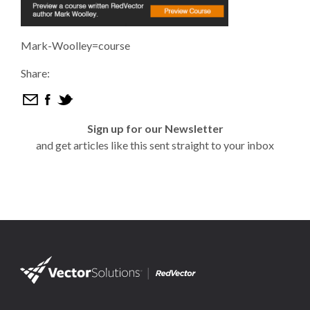
Mark-Woolley=course
Share:
Sign up for our Newsletter
and get articles like this sent straight to your inbox