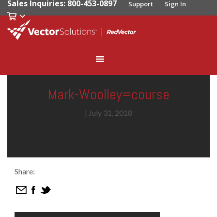
Sales Inquiries: 800-453-0897
Support
Sign In
Mark-Woolley=course
|
July 31, 2018
Share: