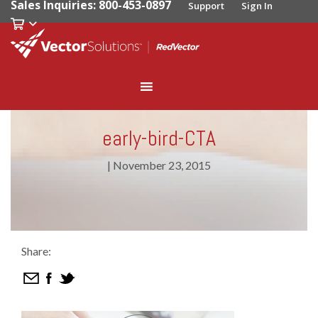
Sales Inquiries: 800-453-0897
Support
Sign In
early-bird-CTA
|
November 23, 2015
Share: