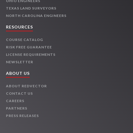
OHIO ENGINEERS
TEXAS LAND SURVEYORS
NORTH CAROLINA ENGINEERS
RESOURCES
COURSE CATALOG
RISK FREE GUARANTEE
LICENSE REQUIREMENTS
NEWSLETTER
ABOUT US
ABOUT REDVECTOR
CONTACT US
CAREERS
PARTNERS
PRESS RELEASES