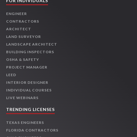
FOR INDIVIDUALS
ENGINEER
CONTRACTORS
ARCHITECT
LAND SURVEYOR
LANDSCAPE ARCHITECT
BUILDING INSPECTORS
OSHA & SAFETY
PROJECT MANAGER
LEED
INTERIOR DESIGNER
INDIVIDUAL COURSES
LIVE WEBINARS
TRENDING LICENSES
TEXAS ENGINEERS
FLORIDA CONTRACTORS