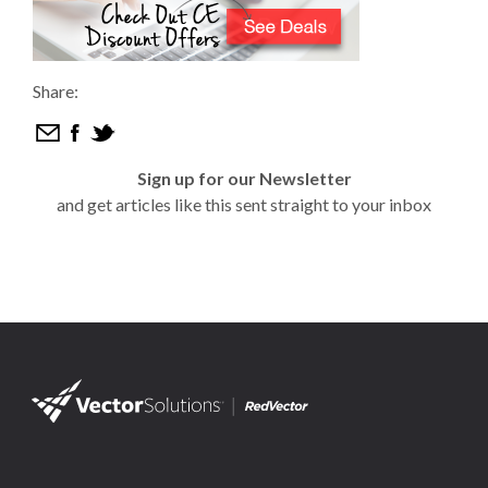
Share:
Sign up for our Newsletter
and get articles like this sent straight to your inbox