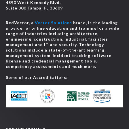
4890 West Kennedy Blvd,
Suite 300 Tampa, FL 33609
RedVector, a
Vector Solutions
brand, is the leading
provider of online education and training for a wide
range of industries including architecture,
engineering, construction, industrial, facilities
management and IT and security. Technology
solutions include a state-of-the-art learning
management system, incident tracking software,
license and credential management tools,
competency assessments and much more.
Some of our Accreditations: