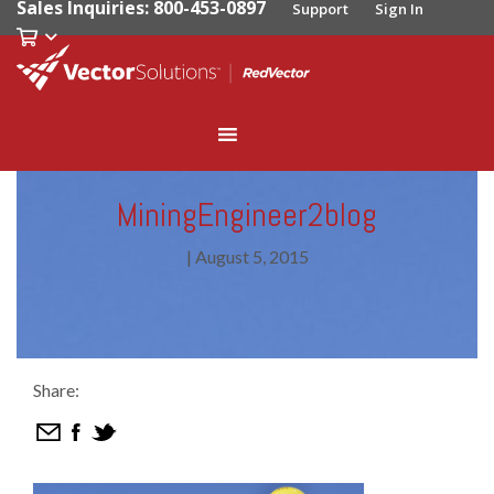
Sales Inquiries: 800-453-0897
Support
Sign In
MiningEngineer2blog
|
August 5, 2015
Share: