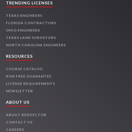
TRENDING LICENSES
TEXAS ENGINEERS
FLORIDA CONTRACTORS
OHIO ENGINEERS
TEXAS LAND SURVEYORS
NORTH CAROLINA ENGINEERS
RESOURCES
COURSE CATALOG
RISK FREE GUARANTEE
LICENSE REQUIREMENTS
NEWSLETTER
ABOUT US
ABOUT REDVECTOR
CONTACT US
CAREERS