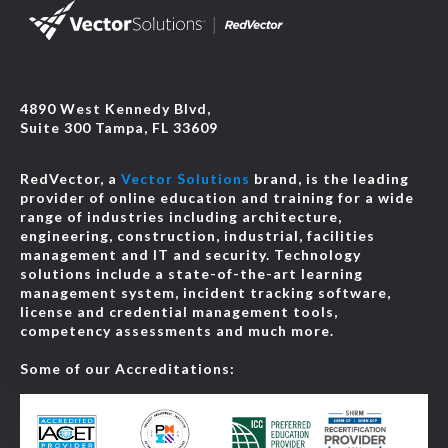
4890 West Kennedy Blvd,
Suite 300 Tampa, FL 33609
RedVector, a
Vector Solutions
brand, is the leading
provider of online education and training for a wide
range of industries including architecture,
engineering, construction, industrial, facilities
management and IT and security. Technology
solutions include a state-of-the-art learning
management system, incident tracking software,
license and credential management tools,
competency assessments and much more.
Some of our Accreditations: