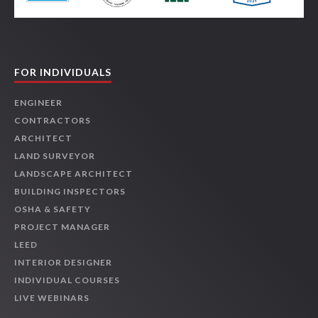
FOR INDIVIDUALS
ENGINEER
CONTRACTORS
ARCHITECT
LAND SURVEYOR
LANDSCAPE ARCHITECT
BUILDING INSPECTORS
OSHA & SAFETY
PROJECT MANAGER
LEED
INTERIOR DESIGNER
INDIVIDUAL COURSES
LIVE WEBINARS