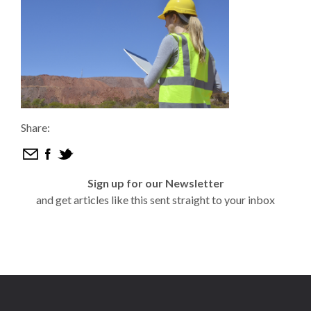
Share:
Sign up for our Newsletter
and get articles like this sent straight to your inbox