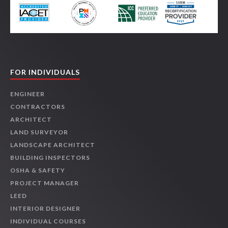
FOR INDIVIDUALS
ENGINEER
CONTRACTORS
ARCHITECT
LAND SURVEYOR
LANDSCAPE ARCHITECT
BUILDING INSPECTORS
OSHA & SAFETY
PROJECT MANAGER
LEED
INTERIOR DESIGNER
INDIVIDUAL COURSES