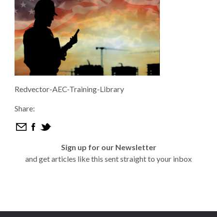
Redvector-AEC-Training-Library
Share:
Sign up for our Newsletter
and get articles like this sent straight to your inbox