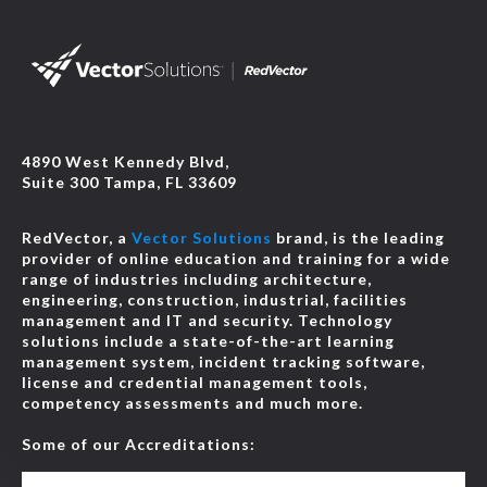
4890 West Kennedy Blvd,
Suite 300 Tampa, FL 33609
RedVector, a
Vector Solutions
brand, is the leading
provider of online education and training for a wide
range of industries including architecture,
engineering, construction, industrial, facilities
management and IT and security. Technology
solutions include a state-of-the-art learning
management system, incident tracking software,
license and credential management tools,
competency assessments and much more.
Some of our Accreditations: