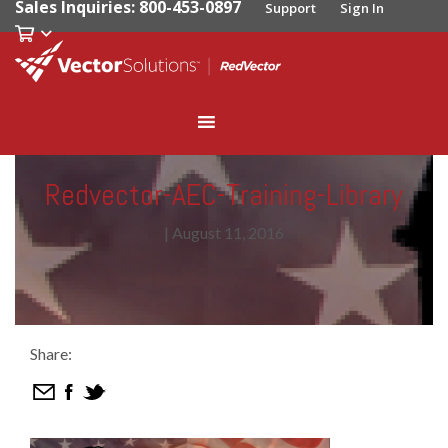
Sales Inquiries: 800-453-0897
Support
Sign In
Redvector-AEC-Training-Library
|
August 11, 2016
Share: