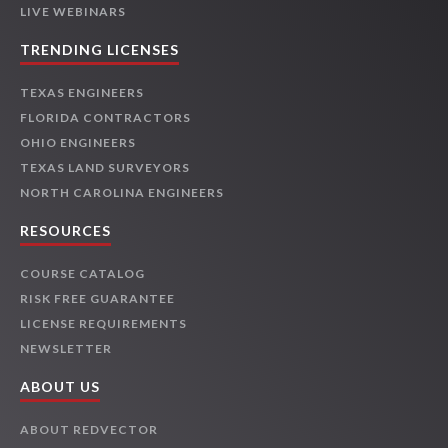
LIVE WEBINARS
TRENDING LICENSES
TEXAS ENGINEERS
FLORIDA CONTRACTORS
OHIO ENGINEERS
TEXAS LAND SURVEYORS
NORTH CAROLINA ENGINEERS
RESOURCES
COURSE CATALOG
RISK FREE GUARANTEE
LICENSE REQUIREMENTS
NEWSLETTER
ABOUT US
ABOUT REDVECTOR