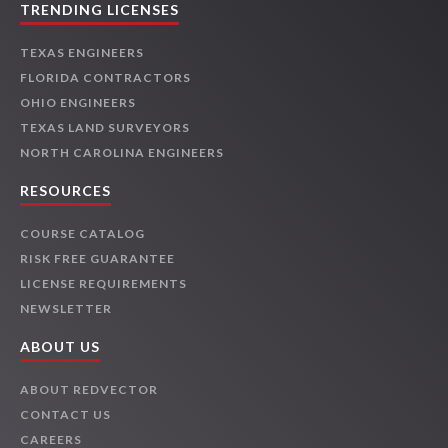
TRENDING LICENSES
TEXAS ENGINEERS
FLORIDA CONTRACTORS
OHIO ENGINEERS
TEXAS LAND SURVEYORS
NORTH CAROLINA ENGINEERS
RESOURCES
COURSE CATALOG
RISK FREE GUARANTEE
LICENSE REQUIREMENTS
NEWSLETTER
ABOUT US
ABOUT REDVECTOR
CONTACT US
CAREERS