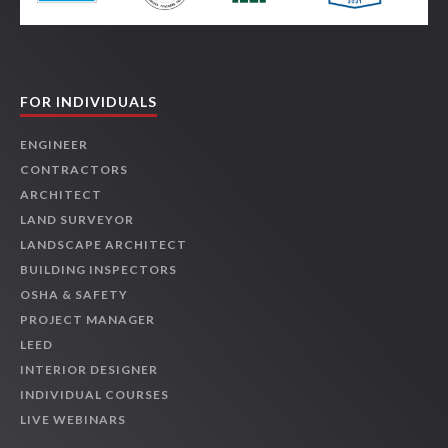
FOR INDIVIDUALS
ENGINEER
CONTRACTORS
ARCHITECT
LAND SURVEYOR
LANDSCAPE ARCHITECT
BUILDING INSPECTORS
OSHA & SAFETY
PROJECT MANAGER
LEED
INTERIOR DESIGNER
INDIVIDUAL COURSES
LIVE WEBINARS