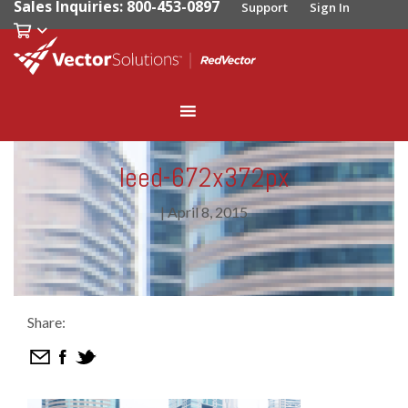
Sales Inquiries: 800-453-0897
Support
Sign In
leed-672x372px
|
April 8, 2015
Share: