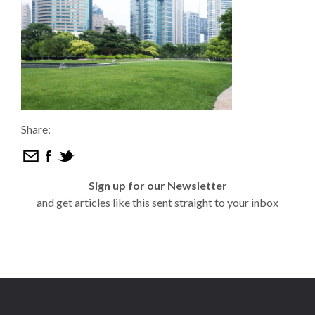
Share:
Sign up for our Newsletter
and get articles like this sent straight to your inbox