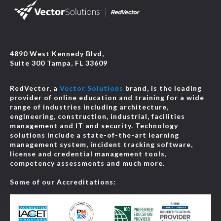
4890 West Kennedy Blvd,
Suite 300 Tampa, FL 33609
RedVector, a
Vector Solutions
brand, is the leading
provider of online education and training for a wide
range of industries including architecture,
engineering, construction, industrial, facilities
management and IT and security. Technology
solutions include a state-of-the-art learning
management system, incident tracking software,
license and credential management tools,
competency assessments and much more.
Some of our Accreditations: