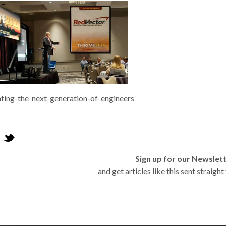
ting-the-next-generation-of-engineers
Sign up for our Newslet
and get articles like this sent straigh