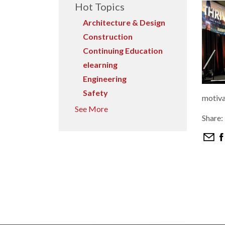
Hot Topics
Architecture & Design
Construction
Continuing Education
elearning
Engineering
Safety
motiva
See More
Share: