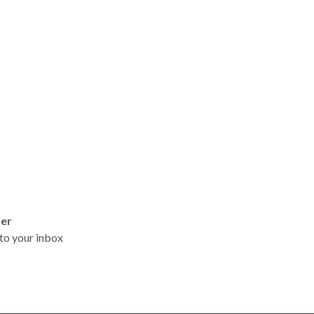
ter
t to your inbox