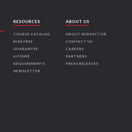
RESOURCES
ABOUT US
COURSE CATALOG
ABOUT REDVECTOR
RISK FREE
CONTACT US
GUARANTEE
CAREERS
LICENSE
PARTNERS
REQUIREMENTS
PRESS RELEASES
NEWSLETTER