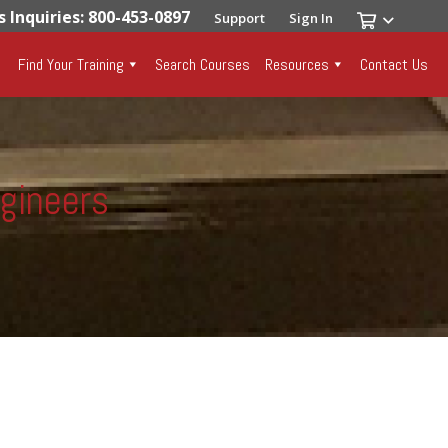
s Inquiries: 800-453-0897
Support
Sign In
Find Your Training
Search Courses
Resources
Contact Us
ngineers