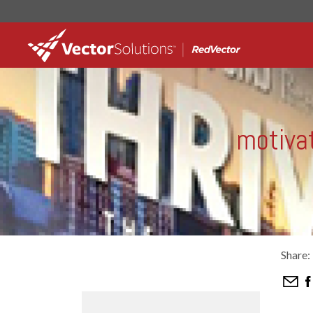
motivat
Share: