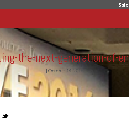
Sale
ing-the-next-generation-of-e
|
October 14, 2016