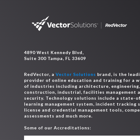
4890 West Kennedy Blvd,
Suite 300 Tampa, FL 33609
RedVector, a
Vector Solutions
brand, is the lead
provider of online education and training for a 
of industries including architecture, engineering
construction, industrial, facilities management 
security. Technology solutions include a state-o
learning management system, incident tracking 
license and credential management tools, comp
assessments and much more.
Some of our Accreditations: