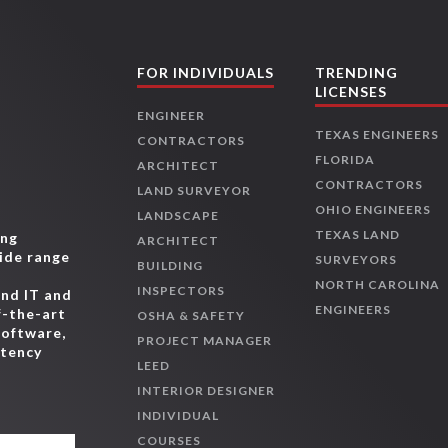
FOR INDIVIDUALS
TRENDING
LICENSES
ENGINEER
TEXAS ENGINEERS
CONTRACTORS
FLORIDA
ARCHITECT
CONTRACTORS
LAND SURVEYOR
OHIO ENGINEERS
LANDSCAPE
TEXAS LAND
ing
ARCHITECT
wide range
SURVEYORS
BUILDING
,
NORTH CAROLINA
INSPECTORS
and IT and
ENGINEERS
f-the-art
OSHA & SAFETY
software,
PROJECT MANAGER
etency
LEED
INTERIOR DESIGNER
INDIVIDUAL
COURSES