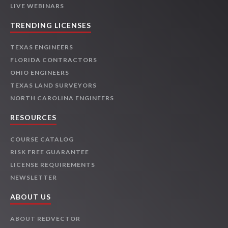
LIVE WEBINARS
TRENDING LICENSES
TEXAS ENGINEERS
FLORIDA CONTRACTORS
OHIO ENGINEERS
TEXAS LAND SURVEYORS
NORTH CAROLINA ENGINEERS
RESOURCES
COURSE CATALOG
RISK FREE GUARANTEE
LICENSE REQUIREMENTS
NEWSLETTER
ABOUT US
ABOUT REDVECTOR