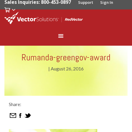
Sales Inquiries: 800-453-0897
Support
Sign In
Rumanda-greengov-award
|
August 26, 2016
Share: