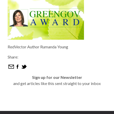
RedVector Author Rumanda Young
Share:
Sign up for our Newsletter
and get articles like this sent straight to your inbox