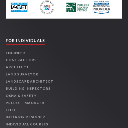
FOR INDIVIDUALS
ENGINEER
CONTRACTORS
ARCHITECT
LAND SURVEYOR
LANDSCAPE ARCHITECT
BUILDING INSPECTORS
OSHA & SAFETY
PROJECT MANAGER
LEED
INTERIOR DESIGNER
INDIVIDUAL COURSES