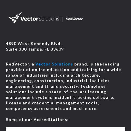
4890 West Kennedy Blvd,
Suite 300 Tampa, FL 33609
RedVector, a
Vector Solutions
brand, is the leading
provider of online education and training for a wide
range of industries including architecture,
engineering, construction, industrial, facilities
management and IT and security. Technology
solutions include a state-of-the-art learning
management system, incident tracking software,
license and credential management tools,
competency assessments and much more.
Some of our Accreditations: