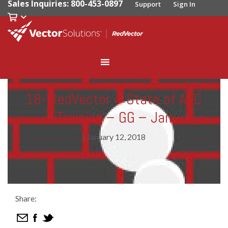
Sales Inquiries: 800-453-0897
Support
Sign In
18- RedVector – State of AEC
Training – GG – Jan
|
January 12, 2018
Share: