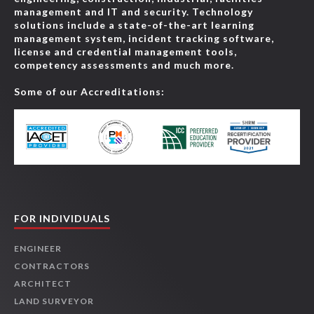
management and IT and security. Technology
solutions include a state-of-the-art learning
management system, incident tracking software,
license and credential management tools,
competency assessments and much more.
Some of our Accreditations:
FOR INDIVIDUALS
ENGINEER
CONTRACTORS
ARCHITECT
LAND SURVEYOR