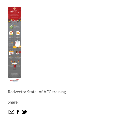
Redvector State- of AEC training
Share: