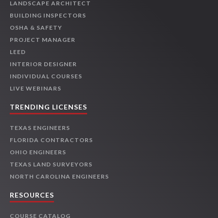
LANDSCAPE ARCHITECT
BUILDING INSPECTORS
OSHA & SAFETY
PROJECT MANAGER
LEED
INTERIOR DESIGNER
INDIVIDUAL COURSES
LIVE WEBINARS
TRENDING LICENSES
TEXAS ENGINEERS
FLORIDA CONTRACTORS
OHIO ENGINEERS
TEXAS LAND SURVEYORS
NORTH CAROLINA ENGINEERS
RESOURCES
COURSE CATALOG