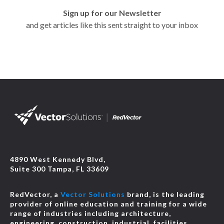
Sign up for our Newsletter
and get articles like this sent straight to your inbox
4890 West Kennedy Blvd,
Suite 300 Tampa, FL 33609
RedVector, a
Vector Solutions
brand, is the leading
provider of online education and training for a wide
range of industries including architecture,
engineering, construction, industrial, facilities