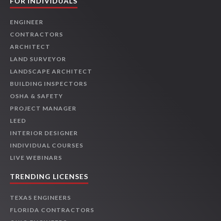
FOR INDIVIDUALS
ENGINEER
CONTRACTORS
ARCHITECT
LAND SURVEYOR
LANDSCAPE ARCHITECT
BUILDING INSPECTORS
OSHA & SAFETY
PROJECT MANAGER
LEED
INTERIOR DESIGNER
INDIVIDUAL COURSES
LIVE WEBINARS
TRENDING LICENSES
TEXAS ENGINEERS
FLORIDA CONTRACTORS