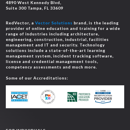
4890 West Kennedy Blvd,
Suite 300 Tampa, FL 33609
RedVector, a
Vector Solutions
brand, is the leading
provider of online education and training for a wide
range of industries including architecture,
engineering, construction, industrial, facilities
management and IT and security. Technology
solutions include a state-of-the-art learning
management system, incident tracking software,
license and credential management tools,
competency assessments and much more.
Some of our Accreditations: