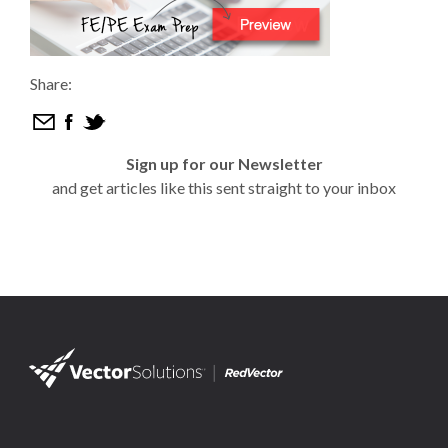
Share:
Sign up for our Newsletter
and get articles like this sent straight to your inbox