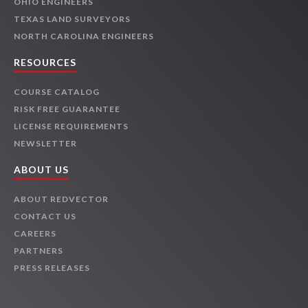
OHIO ENGINEERS
TEXAS LAND SURVEYORS
NORTH CAROLINA ENGINEERS
RESOURCES
COURSE CATALOG
RISK FREE GUARANTEE
LICENSE REQUIREMENTS
NEWSLETTER
ABOUT US
ABOUT REDVECTOR
CONTACT US
CAREERS
PARTNERS
PRESS RELEASES