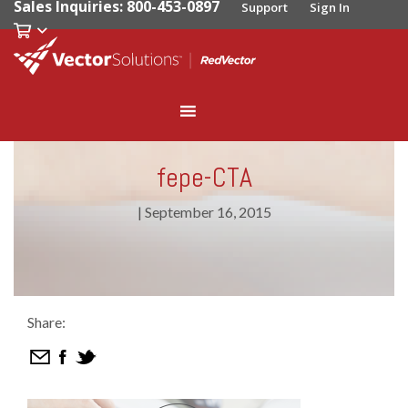
Sales Inquiries: 800-453-0897
Support
Sign In
fepe-CTA
|
September 16, 2015
Share: