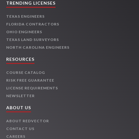
TRENDING LICENSES
TEXAS ENGINEERS
FLORIDA CONTRACTORS
OHIO ENGINEERS
TEXAS LAND SURVEYORS
NORTH CAROLINA ENGINEERS
RESOURCES
COURSE CATALOG
RISK FREE GUARANTEE
LICENSE REQUIREMENTS
NEWSLETTER
ABOUT US
ABOUT REDVECTOR
CONTACT US
CAREERS