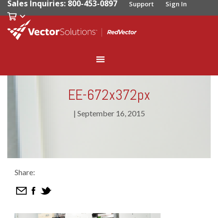
Sales Inquiries: 800-453-0897
Support
Sign In
EE-672x372px
|
September 16, 2015
Share: