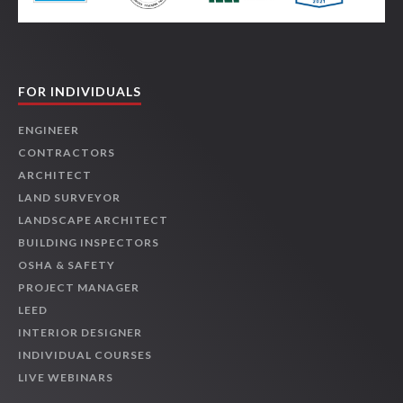
FOR INDIVIDUALS
ENGINEER
CONTRACTORS
ARCHITECT
LAND SURVEYOR
LANDSCAPE ARCHITECT
BUILDING INSPECTORS
OSHA & SAFETY
PROJECT MANAGER
LEED
INTERIOR DESIGNER
INDIVIDUAL COURSES
LIVE WEBINARS