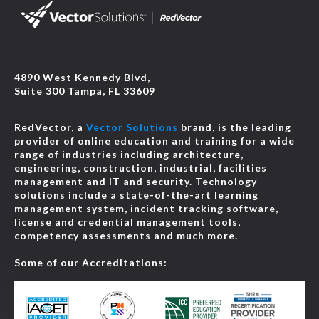
4890 West Kennedy Blvd,
Suite 300 Tampa, FL 33609
RedVector, a
Vector Solutions
brand, is the leading
provider of online education and training for a wide
range of industries including architecture,
engineering, construction, industrial, facilities
management and IT and security. Technology
solutions include a state-of-the-art learning
management system, incident tracking software,
license and credential management tools,
competency assessments and much more.
Some of our Accreditations: