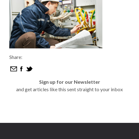
Share:
Sign up for our Newsletter
and get articles like this sent straight to your inbox