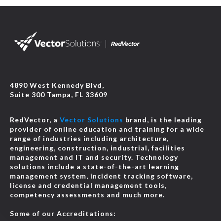
4890 West Kennedy Blvd,
Suite 300 Tampa, FL 33609
RedVector, a
Vector Solutions
brand, is the leading
provider of online education and training for a wide
range of industries including architecture,
engineering, construction, industrial, facilities
management and IT and security. Technology
solutions include a state-of-the-art learning
management system, incident tracking software,
license and credential management tools,
competency assessments and much more.
Some of our Accreditations: