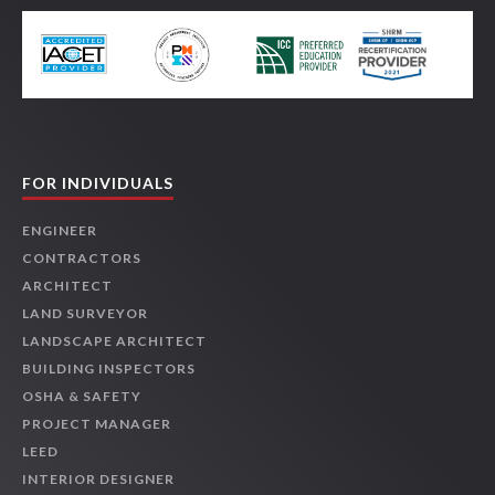
FOR INDIVIDUALS
ENGINEER
CONTRACTORS
ARCHITECT
LAND SURVEYOR
LANDSCAPE ARCHITECT
BUILDING INSPECTORS
OSHA & SAFETY
PROJECT MANAGER
LEED
INTERIOR DESIGNER