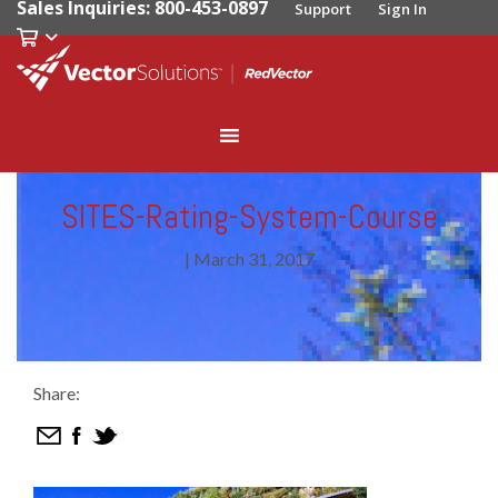
Sales Inquiries: 800-453-0897
Support
Sign In
SITES-Rating-System-Course
|
March 31, 2017
Share: