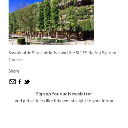
Sustainable Sites Initiative and the SITES Rating System
Course.
Share:
Sign up for our Newsletter
and get articles like this sent straight to your inbox