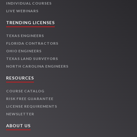
INDIVIDUAL COURSES
LIVE WEBINARS
TRENDING LICENSES
TEXAS ENGINEERS
FLORIDA CONTRACTORS
OHIO ENGINEERS
TEXAS LAND SURVEYORS
NORTH CAROLINA ENGINEERS
RESOURCES
COURSE CATALOG
RISK FREE GUARANTEE
LICENSE REQUIREMENTS
NEWSLETTER
ABOUT US