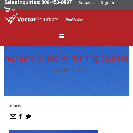
Sales Inquiries: 800-453-0897
Support
Sign In
redvectors-leed-v4-training-courses
|
November 1, 2016
Share: