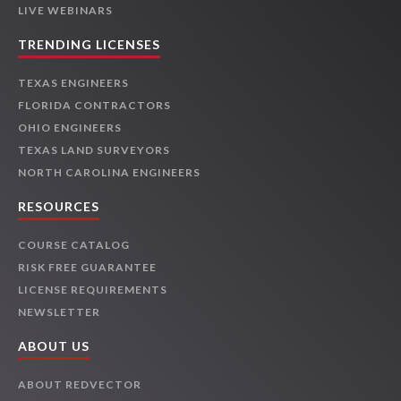
LIVE WEBINARS
TRENDING LICENSES
TEXAS ENGINEERS
FLORIDA CONTRACTORS
OHIO ENGINEERS
TEXAS LAND SURVEYORS
NORTH CAROLINA ENGINEERS
RESOURCES
COURSE CATALOG
RISK FREE GUARANTEE
LICENSE REQUIREMENTS
NEWSLETTER
ABOUT US
ABOUT REDVECTOR