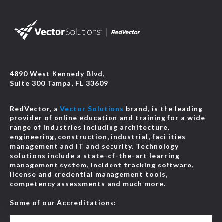
4890 West Kennedy Blvd,
Suite 300 Tampa, FL 33609
RedVector, a
Vector Solutions
brand, is the leading
provider of online education and training for a wide
range of industries including architecture,
engineering, construction, industrial, facilities
management and IT and security. Technology
solutions include a state-of-the-art learning
management system, incident tracking software,
license and credential management tools,
competency assessments and much more.
Some of our Accreditations: