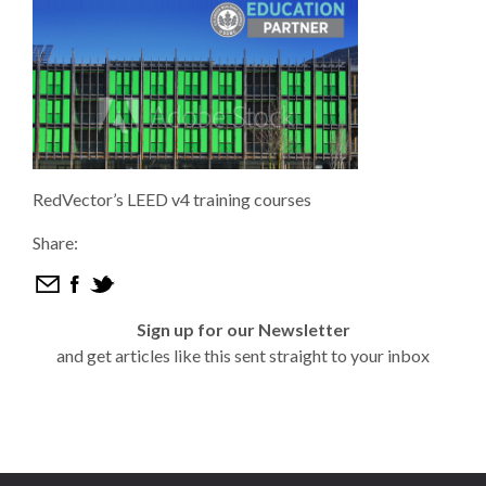
RedVector’s LEED v4 training courses
Share:
Sign up for our Newsletter
and get articles like this sent straight to your inbox