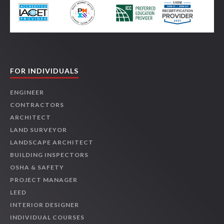
FOR INDIVIDUALS
ENGINEER
CONTRACTORS
ARCHITECT
LAND SURVEYOR
LANDSCAPE ARCHITECT
BUILDING INSPECTORS
OSHA & SAFETY
PROJECT MANAGER
LEED
INTERIOR DESIGNER
INDIVIDUAL COURSES