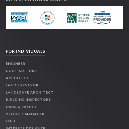
FOR INDIVIDUALS
ENGINEER
CONTRACTORS
ARCHITECT
LAND SURVEYOR
LANDSCAPE ARCHITECT
BUILDING INSPECTORS
OSHA & SAFETY
PROJECT MANAGER
LEED
INTERIOR DESIGNER