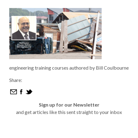
engineering training courses authored by Bill Coulbourne
Share:
Sign up for our Newsletter
and get articles like this sent straight to your inbox