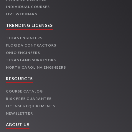
INDIVIDUAL COURSES
LIVE WEBINARS
TRENDING LICENSES
TEXAS ENGINEERS
FLORIDA CONTRACTORS
OHIO ENGINEERS
TEXAS LAND SURVEYORS
NORTH CAROLINA ENGINEERS
RESOURCES
COURSE CATALOG
RISK FREE GUARANTEE
LICENSE REQUIREMENTS
NEWSLETTER
ABOUT US