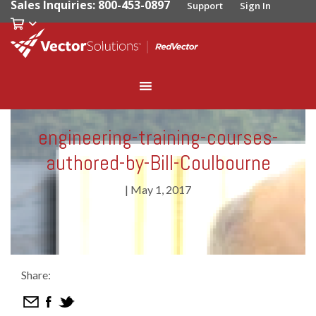
Sales Inquiries: 800-453-0897
Support
Sign In
engineering-training-courses-
authored-by-Bill-Coulbourne
|
May 1, 2017
Share: