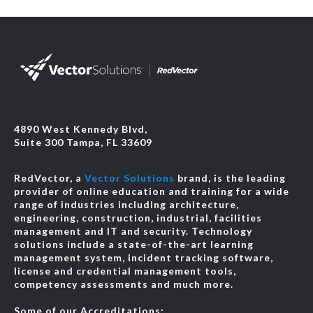
4890 West Kennedy Blvd,
Suite 300 Tampa, FL 33609
RedVector, a
Vector Solutions
brand, is the leading
provider of online education and training for a wide
range of industries including architecture,
engineering, construction, industrial, facilities
management and IT and security. Technology
solutions include a state-of-the-art learning
management system, incident tracking software,
license and credential management tools,
competency assessments and much more.
Some of our Accreditations: