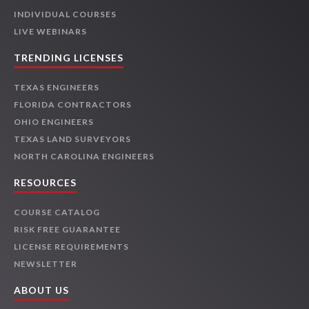
INDIVIDUAL COURSES
LIVE WEBINARS
TRENDING LICENSES
TEXAS ENGINEERS
FLORIDA CONTRACTORS
OHIO ENGINEERS
TEXAS LAND SURVEYORS
NORTH CAROLINA ENGINEERS
RESOURCES
COURSE CATALOG
RISK FREE GUARANTEE
LICENSE REQUIREMENTS
NEWSLETTER
ABOUT US