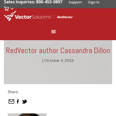
Sales Inquiries: 800-453-0897
Support
Sign In
RedVector author Cassandra Dillon
|
October 4, 2016
Share: