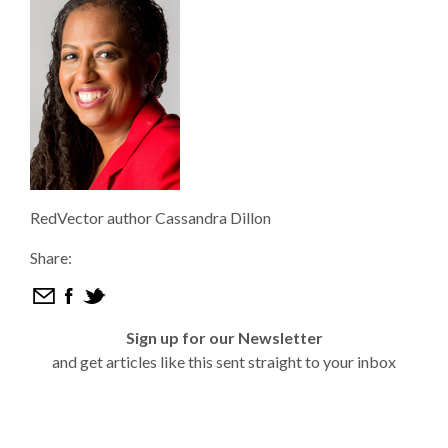
RedVector author Cassandra Dillon
Share:
Sign up for our Newsletter
and get articles like this sent straight to your inbox