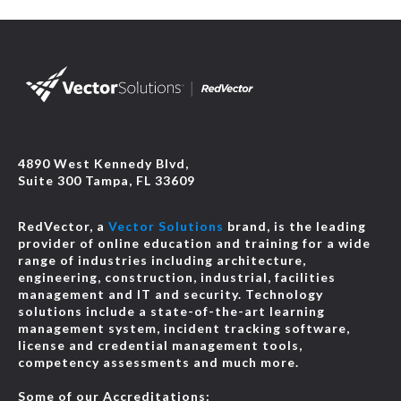
4890 West Kennedy Blvd,
Suite 300 Tampa, FL 33609
RedVector, a
Vector Solutions
brand, is the leading
provider of online education and training for a wide
range of industries including architecture,
engineering, construction, industrial, facilities
management and IT and security. Technology
solutions include a state-of-the-art learning
management system, incident tracking software,
license and credential management tools,
competency assessments and much more.
Some of our Accreditations: