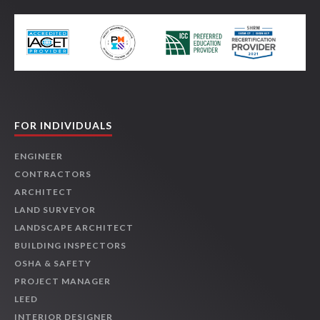
FOR INDIVIDUALS
ENGINEER
CONTRACTORS
ARCHITECT
LAND SURVEYOR
LANDSCAPE ARCHITECT
BUILDING INSPECTORS
OSHA & SAFETY
PROJECT MANAGER
LEED
INTERIOR DESIGNER