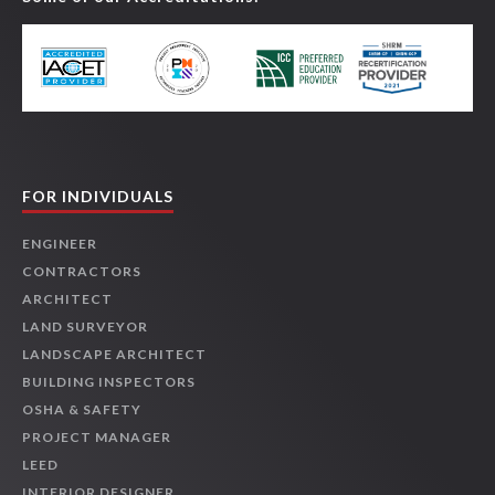
FOR INDIVIDUALS
ENGINEER
CONTRACTORS
ARCHITECT
LAND SURVEYOR
LANDSCAPE ARCHITECT
BUILDING INSPECTORS
OSHA & SAFETY
PROJECT MANAGER
LEED
INTERIOR DESIGNER