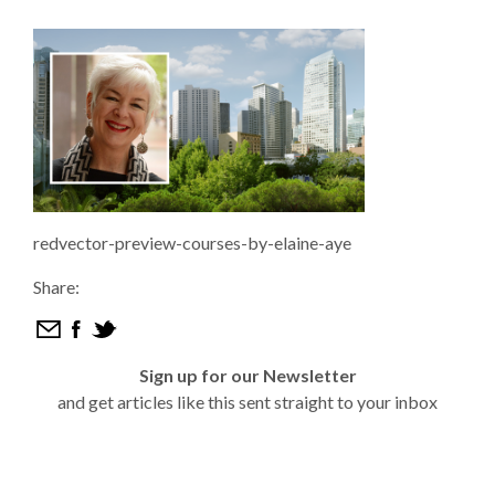
redvector-preview-courses-by-elaine-aye
Share:
Sign up for our Newsletter
and get articles like this sent straight to your inbox