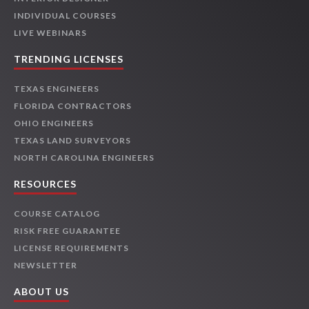
INDIVIDUAL COURSES
LIVE WEBINARS
TRENDING LICENSES
TEXAS ENGINEERS
FLORIDA CONTRACTORS
OHIO ENGINEERS
TEXAS LAND SURVEYORS
NORTH CAROLINA ENGINEERS
RESOURCES
COURSE CATALOG
RISK FREE GUARANTEE
LICENSE REQUIREMENTS
NEWSLETTER
ABOUT US