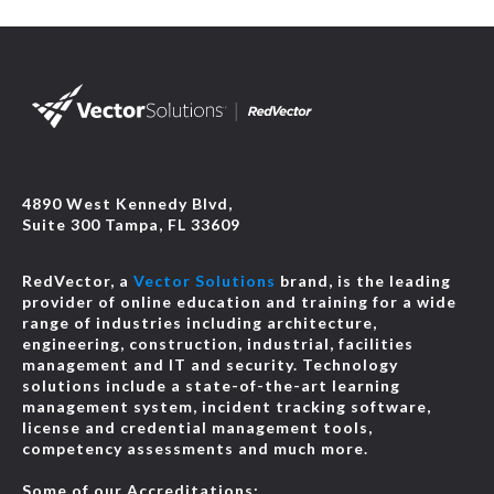
4890 West Kennedy Blvd,
Suite 300 Tampa, FL 33609
RedVector, a
Vector Solutions
brand, is the leading
provider of online education and training for a wide
range of industries including architecture,
engineering, construction, industrial, facilities
management and IT and security. Technology
solutions include a state-of-the-art learning
management system, incident tracking software,
license and credential management tools,
competency assessments and much more.
Some of our Accreditations: