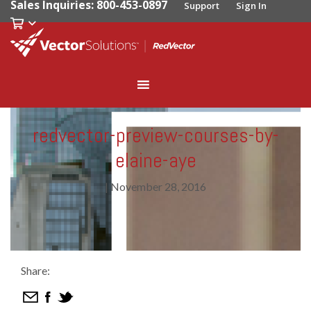
Sales Inquiries: 800-453-0897
Support
Sign In
redvector-preview-courses-by-
elaine-aye
|
November 28, 2016
Share: