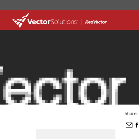
Share: