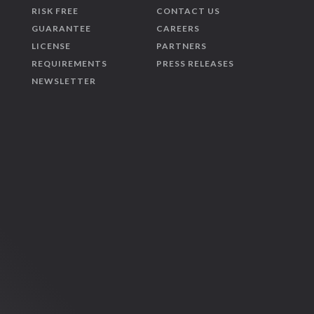
RISK FREE
CONTACT US
GUARANTEE
CAREERS
LICENSE
PARTNERS
REQUIREMENTS
PRESS RELEASES
NEWSLETTER