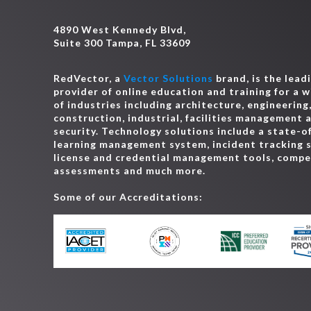
4890 West Kennedy Blvd,
Suite 300 Tampa, FL 33609
RedVector, a
Vector Solutions
brand, is the lead
provider of online education and training for a 
of industries including architecture, engineering
construction, industrial, facilities management 
security. Technology solutions include a state-o
learning management system, incident tracking 
license and credential management tools, comp
assessments and much more.
Some of our Accreditations: