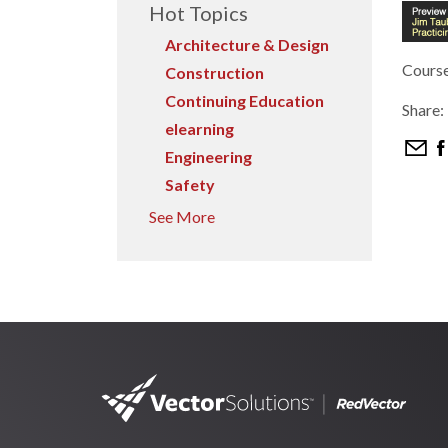
Hot Topics
Architecture & Design
Course
Construction
Continuing Education
Share:
elearning
Engineering
Safety
See More