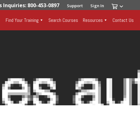
s Inquiries: 800-453-0897
Support
Sign In
Find Your Training
Search Courses
Resources
Contact Us