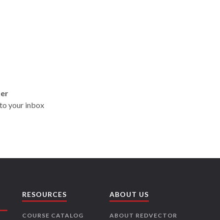
ter
t to your inbox
RESOURCES
ABOUT US
COURSE CATALOG
ABOUT REDVECTOR