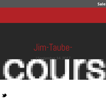
Sale
Jim-Taube-
|
September 14, 2017