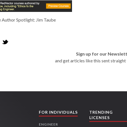
 Author Spotlight: Jim Taube
Sign up for our Newslet
and get articles like this sent straigh
FOR INDIVIDUALS
TRENDING
LICENSES
ENGINEER