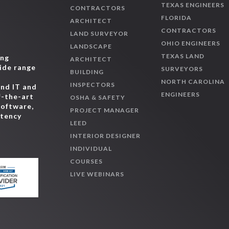
TEXAS ENGINEERS
CONTRACTORS
FLORIDA
ARCHITECT
CONTRACTORS
LAND SURVEYOR
OHIO ENGINEERS
LANDSCAPE
TEXAS LAND
ing
ARCHITECT
wide range
SURVEYORS
BUILDING
,
NORTH CAROLINA
INSPECTORS
and IT and
ENGINEERS
f-the-art
OSHA & SAFETY
software,
PROJECT MANAGER
etency
LEED
INTERIOR DESIGNER
INDIVIDUAL
COURSES
LIVE WEBINARS