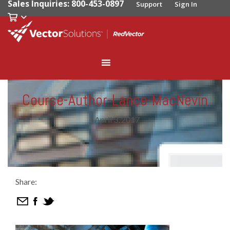
Sales Inquiries: 800-453-0897
Support
Sign In
Course-Author-Lance-MacNevin
|
April 3, 2017
Share: