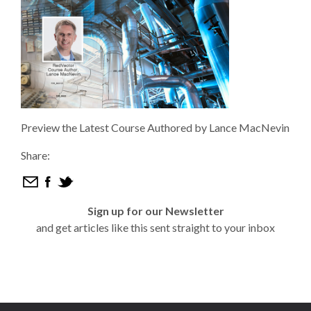
Preview the Latest Course Authored by Lance MacNevin
Share:
Sign up for our Newsletter
and get articles like this sent straight to your inbox