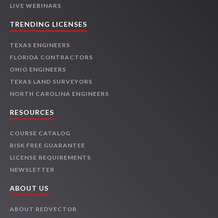
LIVE WEBINARS
TRENDING LICENSES
TEXAS ENGINEERS
FLORIDA CONTRACTORS
OHIO ENGINEERS
TEXAS LAND SURVEYORS
NORTH CAROLINA ENGINEERS
RESOURCES
COURSE CATALOG
RISK FREE GUARANTEE
LICENSE REQUIREMENTS
NEWSLETTER
ABOUT US
ABOUT REDVECTOR