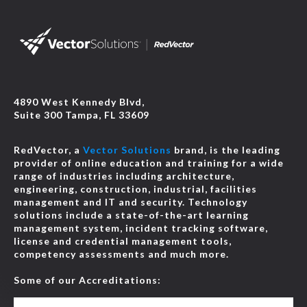
4890 West Kennedy Blvd,
Suite 300 Tampa, FL 33609
RedVector, a
Vector Solutions
brand, is the leading
provider of online education and training for a wide
range of industries including architecture,
engineering, construction, industrial, facilities
management and IT and security. Technology
solutions include a state-of-the-art learning
management system, incident tracking software,
license and credential management tools,
competency assessments and much more.
Some of our Accreditations: