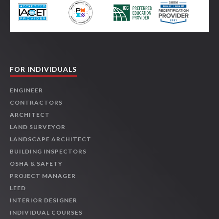
FOR INDIVIDUALS
ENGINEER
CONTRACTORS
ARCHITECT
LAND SURVEYOR
LANDSCAPE ARCHITECT
BUILDING INSPECTORS
OSHA & SAFETY
PROJECT MANAGER
LEED
INTERIOR DESIGNER
INDIVIDUAL COURSES